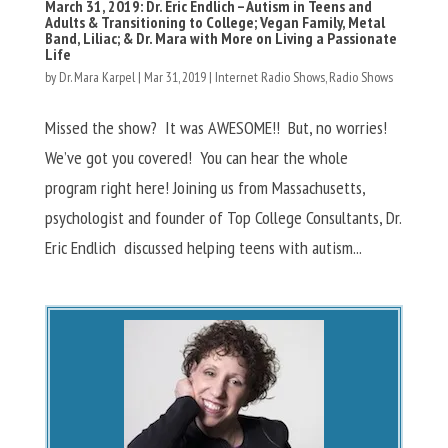
March 31, 2019: Dr. Eric Endlich – Autism in Teens and
Adults & Transitioning to College; Vegan Family, Metal
Band, Liliac; & Dr. Mara with More on Living a Passionate
Life
by
Dr. Mara Karpel
|
Mar 31, 2019
|
Internet Radio Shows
,
Radio Shows
Missed the show? It was AWESOME!! But, no worries!
We’ve got you covered! You can hear the whole
program right here! Joining us from Massachusetts,
psychologist and founder of Top College Consultants, Dr.
Eric Endlich discussed helping teens with autism...