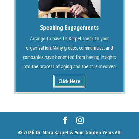
Speaking Engagements
Arrange to have Dr. Karpel speak to your
organization. Many groups, communities, and
companies have benefited from having insights
into the process of aging and the care involved.
Click Here
© 2026 Dr. Mara Karpel & Your Golden Years All