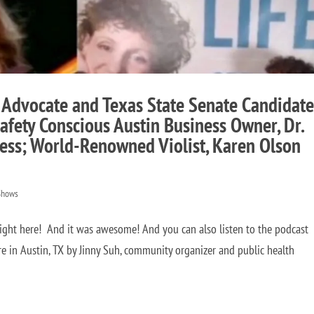
 Advocate and Texas State Senate Candidate
afety Conscious Austin Business Owner, Dr.
ess; World-Renowned Violist, Karen Olson
Shows
right here! And it was awesome! And you can also listen to the podcast
 in Austin, TX by Jinny Suh, community organizer and public health