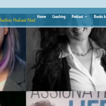
Home
Coaching
Podcast
Books b