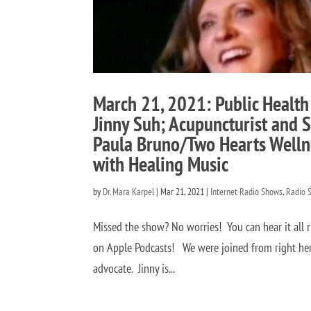
March 21, 2021: Public Health
Jinny Suh; Acupuncturist and S
Paula Bruno/Two Hearts Welln
with Healing Music
by
Dr. Mara Karpel
|
Mar 21, 2021
|
Internet Radio Shows
,
Radio 
Missed the show? No worries! You can hear it all 
on Apple Podcasts! We were joined from right here
advocate. Jinny is...