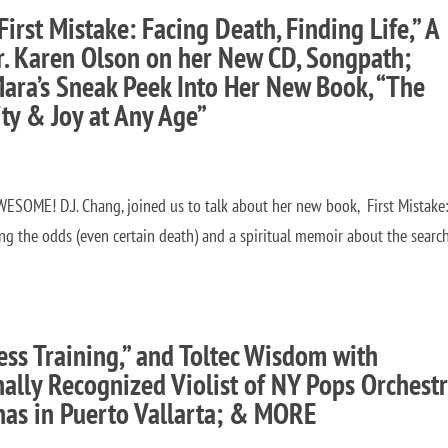
First Mistake: Facing Death, Finding Life,” A
Dr. Karen Olson on her New CD, Songpath;
Mara’s Sneak Peek Into Her New Book, “The
ity & Joy at Any Age”
ESOME! D.J. Chang, joined us to talk about her new book, First Mistake
ing the odds (even certain death) and a spiritual memoir about the search
ss Training,” and Toltec Wisdom with
ally Recognized Violist of NY Pops Orchestr
nas in Puerto Vallarta; & MORE