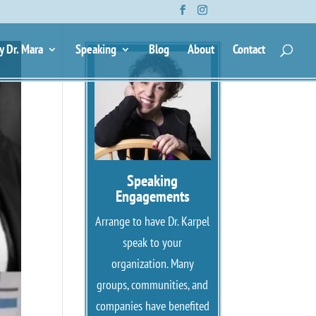
y Dr. Mara
Speaking
Blog
About
Contact
Speaking
Engagements
Arrange to have Dr. Karpel
speak to your
organization. Many
groups, communities, and
companies have benefited