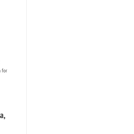
:
 for
a,