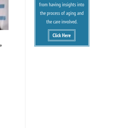
from having insights into
the process of aging and
the care involved.
Click Here
,