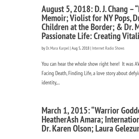
August 5, 2018: D. J. Chang – “
Memoir; Violist for NY Pops, 
Children at the Border; & Dr. 
Passionate Life: Creating Vital
by
Dr. Mara Karpel
|
Aug 5, 2018
|
Internet Radio Shows
You can hear the whole show right here! It was AW
Facing Death, Finding Life, a love story about defy
identity,...
March 1, 2015: “Warrior Godde
HeatherAsh Amara; Internation
Dr. Karen Olson; Laura Gelezu