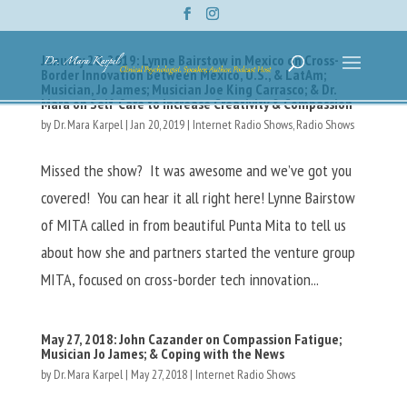
January 20, 2019: Lynne Bairstow in Mexico on Cross-
Border Innovation Between Mexico, U.S., & LatAm;
Musician, Jo James; Musician Joe King Carrasco; & Dr.
Mara on Self-Care to Increase Creativity & Compassion
by
Dr. Mara Karpel
|
Jan 20, 2019
|
Internet Radio Shows
,
Radio Shows
Missed the show? It was awesome and we’ve got you
covered! You can hear it all right here! Lynne Bairstow
of MITA called in from beautiful Punta Mita to tell us
about how she and partners started the venture group
MITA, focused on cross-border tech innovation...
May 27, 2018: John Cazander on Compassion Fatigue;
Musician Jo James; & Coping with the News
by
Dr. Mara Karpel
|
May 27, 2018
|
Internet Radio Shows