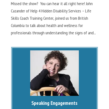
Missed the show? You can hear it all right here! John
Cazander of Help 4 Hidden Disability Services – Life
Skills Coach Training Center, joined us from British
Columbia to talk about health and wellness for
professionals through understanding the signs of and...
Speaking Engagements