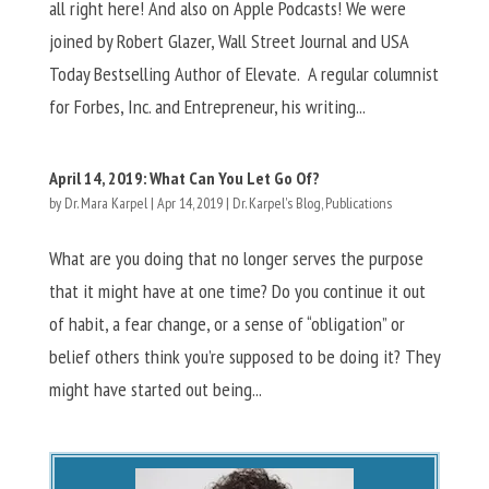
all right here! And also on Apple Podcasts! We were
joined by Robert Glazer, Wall Street Journal and USA
Today Bestselling Author of Elevate. A regular columnist
for Forbes, Inc. and Entrepreneur, his writing...
April 14, 2019: What Can You Let Go Of?
by
Dr. Mara Karpel
|
Apr 14, 2019
|
Dr. Karpel's Blog
,
Publications
What are you doing that no longer serves the purpose
that it might have at one time? Do you continue it out
of habit, a fear change, or a sense of “obligation” or
belief others think you’re supposed to be doing it? They
might have started out being...