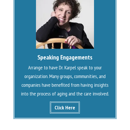
Speaking Engagements
Arrange to have Dr. Karpel speak to your
organization. Many groups, communities, and
companies have benefited from having insights
into the process of aging and the care involved.
Click Here