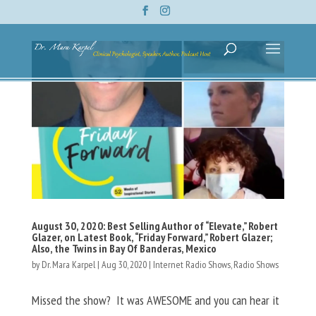
August 30, 2020: Best Selling Author of “Elevate,” Robert
Glazer, on Latest Book, “Friday Forward,” Robert Glazer;
Also, the Twins in Bay Of Banderas, Mexico
by
Dr. Mara Karpel
|
Aug 30, 2020
|
Internet Radio Shows
,
Radio Shows
Missed the show? It was AWESOME and you can hear it