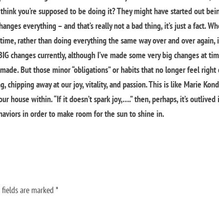
rs think you’re supposed to be doing it? They might have started out bei
hanges everything – and that’s really not a bad thing, it’s just a fact. W
time, rather than doing everything the same way over and over again, i
t BIG changes currently, although I’ve made some very big changes at ti
 made. But those minor “obligations” or habits that no longer feel right
, chipping away at our joy, vitality, and passion. This is like Marie Kond
r house within. “If it doesn’t spark joy,….” then, perhaps, it’s outlived 
aviors in order to make room for the sun to shine in.
 fields are marked
*