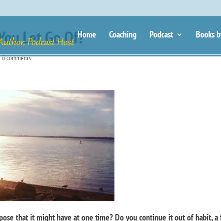
You Let Go Of?
Home
Coaching
Podcast
Books b
|
0 comments
ose that it might have at one time? Do you continue it out of habit, a 