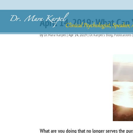
April 14, 2019: What Can 
by
Dr. Mara Karpel
|
Apr 14, 2019
|
Dr. Karpel's Blog
,
Publications
What are you doing that no longer serves the purp