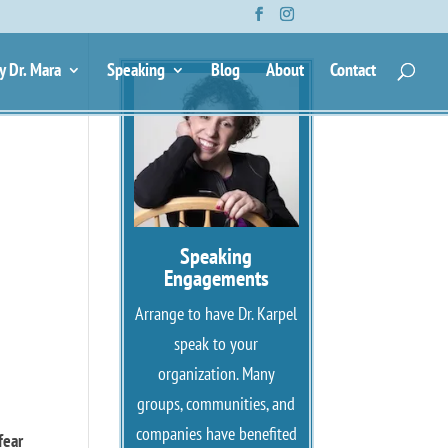
y Dr. Mara
Speaking
Blog
About
Contact
Speaking
Engagements
Arrange to have Dr. Karpel
speak to your
organization. Many
groups, communities, and
companies have benefited
fear