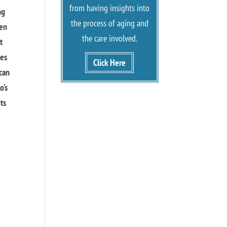
from having insights into
ng
the process of aging and
hen
the care involved.
t
mes
Click Here
 can
o’s
its