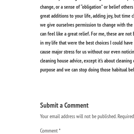
change, or a sense of “obligation” or belief othe
great additions to your life, adding joy, but time c
we give ourselves permission to change with the 
can feel like a great relief. For me, these are no
in my life that were the best choices I could have
cause major stress for us without our even noticing
cleaning house advice, except it’s about cleaning ou
purpose and we can stop doing those habitual beh
Submit a Comment
Your email address will not be published.
Required
Comment
*