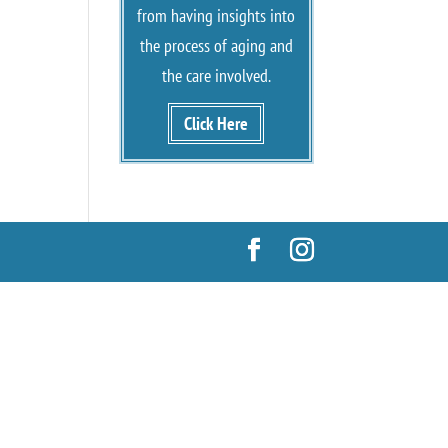
from having insights into
the process of aging and
the care involved.
Click Here