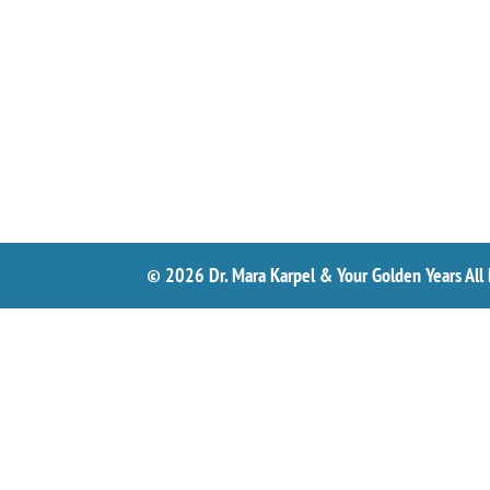
© 2026 Dr. Mara Karpel & Your Golden Years All