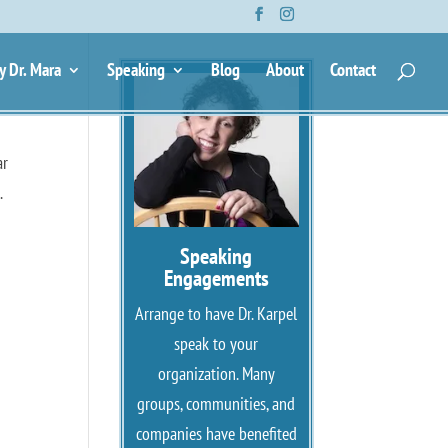
y Dr. Mara
Speaking
Blog
About
Contact
ar
.
Speaking
Engagements
Arrange to have Dr. Karpel
speak to your
organization. Many
groups, communities, and
companies have benefited