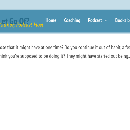
Let Go Of?
Home
Coaching
Podcast
Books b
se that it might have at one time? Do you continue it out of habit, a fe
 think you’re supposed to be doing it? They might have started out being..