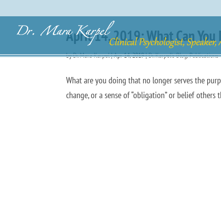
April 14, 2019: What Can You 
by
Dr. Mara Karpel
|
Apr 14, 2019
|
Dr. Karpel's Blog
,
Publications
What are you doing that no longer serves the purpo
change, or a sense of “obligation” or belief others