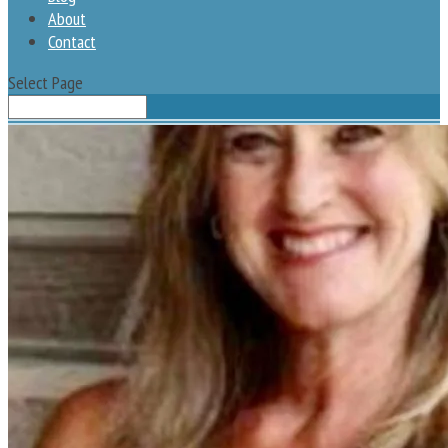
About
Contact
Select Page