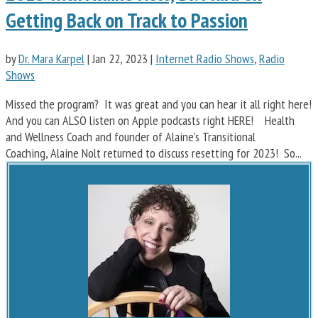
Getting Back on Track to Passion
by
Dr. Mara Karpel
|
Jan 22, 2023
|
Internet Radio Shows
,
Radio
Shows
Missed the program? It was great and you can hear it all right here!
And you can ALSO listen on Apple podcasts right HERE! Health
and Wellness Coach and founder of Alaine’s Transitional
Coaching, Alaine Nolt returned to discuss resetting for 2023! So...