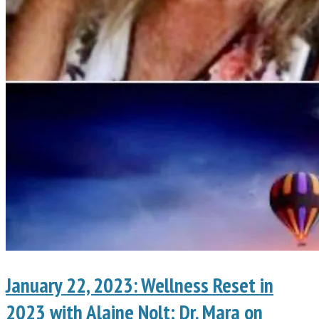
January 22, 2023: Wellness Reset in
2023 with Alaine Nolt; Dr. Mara on