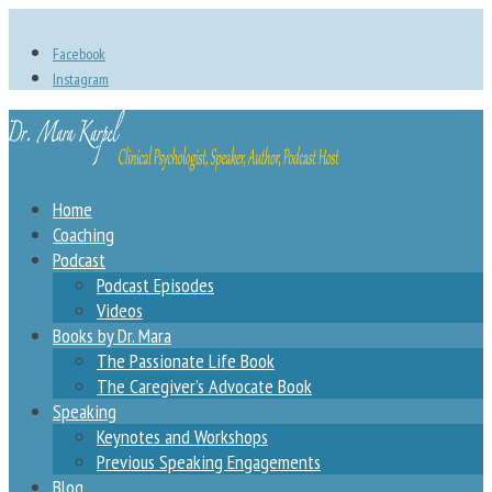
Facebook
Instagram
Home
Coaching
Podcast
Podcast Episodes
Videos
Books by Dr. Mara
The Passionate Life Book
The Caregiver’s Advocate Book
Speaking
Keynotes and Workshops
Previous Speaking Engagements
Blog