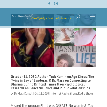
October 11, 2020: Author, Tuck Kamin on Age Circus; The
Twins in Bay of Banderas; & Dr. Mara on Connecting to
Dharma During Difficult Times & on Psychological
Research on Peaceful Police and Public Relationships
by
Dr. Mara Karpel
|
Oct 11, 2020
|
Internet Radio Shows
,
Radio Shows
Missed the program?? It was GREAT! No worries! You