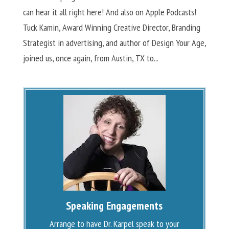
can hear it all right here! And also on Apple Podcasts!
Tuck Kamin, Award Winning Creative Director, Branding
Strategist in advertising, and author of Design Your Age,
joined us, once again, from Austin, TX to...
Speaking Engagements
Arrange to have Dr. Karpel speak to your