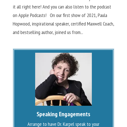
it all right here! And you can also listen to the podcast
on Apple Podcasts! On our first show of 2021, Paula
Hopwood, inspirational speaker, certified Maxwell Coach,
and bestselling author, joined us from...
Speaking Engagements
Arrange to have Dr. Karpel speak to your