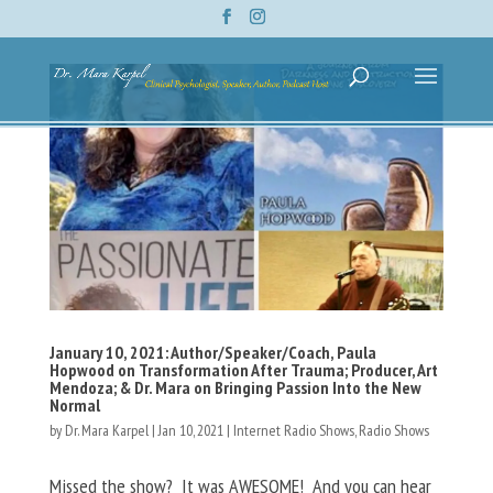
January 10, 2021: Author/Speaker/Coach, Paula
Hopwood on Transformation After Trauma; Producer, Art
Mendoza; & Dr. Mara on Bringing Passion Into the New
Normal
by
Dr. Mara Karpel
|
Jan 10, 2021
|
Internet Radio Shows
,
Radio Shows
Missed the show? It was AWESOME! And you can hear