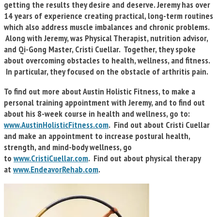
getting the results they desire and deserve. Jeremy has over
14 years of experience creating practical, long-term routines
which also address muscle imbalances and chronic problems.
Along with Jeremy, was Physical Therapist, nutrition advisor,
and Qi-Gong Master, Cristi Cuellar. Together, they spoke
about overcoming obstacles to health, wellness, and fitness.
In particular, they focused on the obstacle of arthritis pain.
To find out more about Austin Holistic Fitness, to make a
personal training appointment with Jeremy, and to find out
about his 8-week course in health and wellness, go to:
www.AustinHolisticFitness.com
. Find out about Cristi Cuellar
and make an appointment to increase postural health,
strength, and mind-body wellness, go
to
www.CristiCuellar.com
. Find out about physical therapy
at
www.EndeavorRehab.com
.