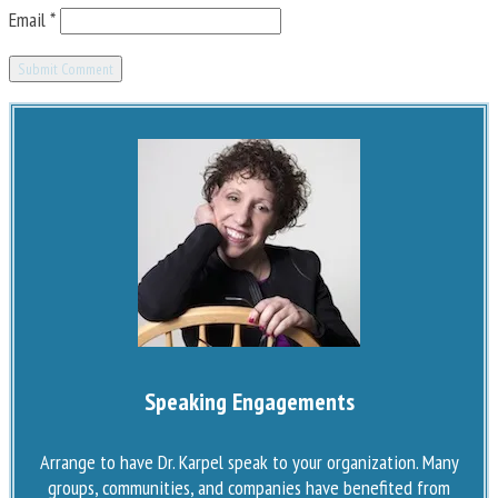
Email
*
Speaking Engagements
Arrange to have Dr. Karpel speak to your organization. Many
groups, communities, and companies have benefited from