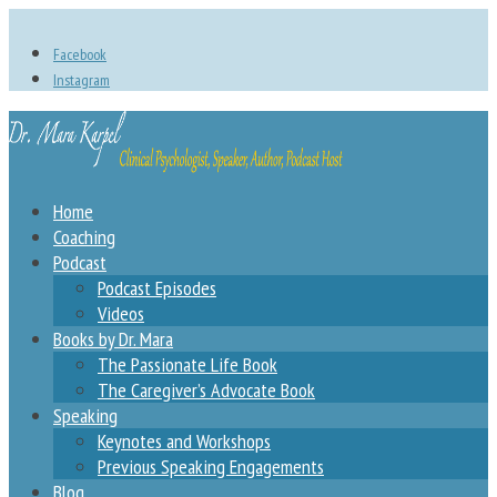
Facebook
Instagram
Home
Coaching
Podcast
Podcast Episodes
Videos
Books by Dr. Mara
The Passionate Life Book
The Caregiver’s Advocate Book
Speaking
Keynotes and Workshops
Previous Speaking Engagements
Blog