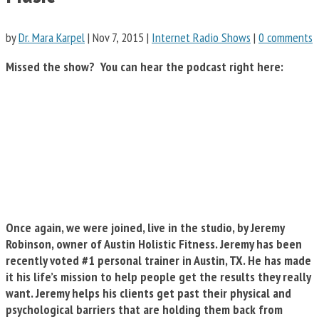
by
Dr. Mara Karpel
|
Nov 7, 2015
|
Internet Radio Shows
|
0 comments
Missed the show? You can hear the podcast right here:
Once again, we were joined, live in the studio, by Jeremy
Robinson, owner of Austin Holistic Fitness. Jeremy has been
recently voted #1 personal trainer in Austin, TX. He has made
it his life’s mission to help people get the results they really
want. Jeremy helps his clients get past their physical and
psychological barriers that are holding them back from