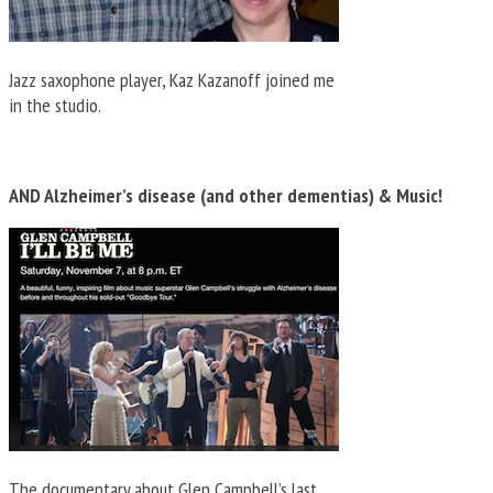
Jazz saxophone player, Kaz Kazanoff joined me
in the studio.
AND Alzheimer’s disease (and other dementias) & Music!
The documentary about Glen Campbell’s last