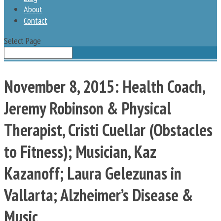
About
Contact
Select Page
November 8, 2015: Health Coach,
Jeremy Robinson & Physical
Therapist, Cristi Cuellar (Obstacles
to Fitness); Musician, Kaz
Kazanoff; Laura Gelezunas in
Vallarta; Alzheimer’s Disease &
Music