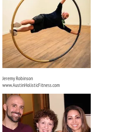
Jeremy Robinson
www.AustinHolisticFitness.com