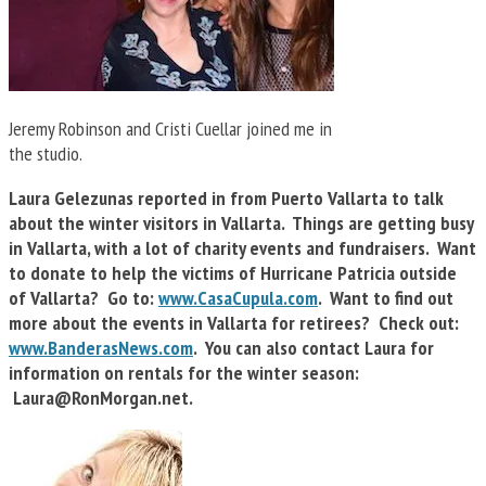
Jeremy Robinson and Cristi Cuellar joined me in
the studio.
Laura Gelezunas reported in from Puerto Vallarta to talk
about the winter visitors in Vallarta. Things are getting busy
in Vallarta, with a lot of charity events and fundraisers. Want
to donate to help the victims of Hurricane Patricia outside
of Vallarta? Go to:
www.CasaCupula.com
. Want to find out
more about the events in Vallarta for retirees? Check out:
www.BanderasNews.com
. You can also contact Laura for
information on rentals for the winter season:
Laura@RonMorgan.net
.