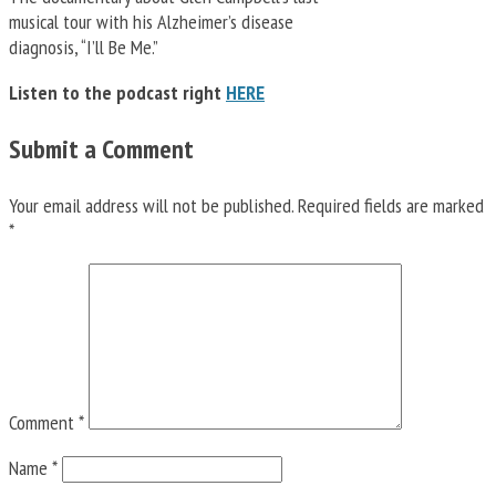
musical tour with his Alzheimer’s disease
diagnosis, “I’ll Be Me.”
Listen to the podcast right
HERE
Submit a Comment
Your email address will not be published.
Required fields are marked
*
Comment
*
Name
*