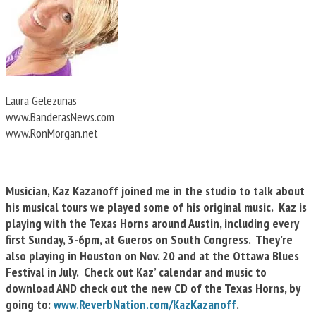
Laura Gelezunas
www.BanderasNews.com
www.RonMorgan.net
Musician, Kaz Kazanoff joined me in the studio to talk about
his musical tours we played some of his original music. Kaz is
playing with the Texas Horns around Austin, including every
first Sunday, 3-6pm, at Gueros on South Congress. They’re
also playing in Houston on Nov. 20 and at the Ottawa Blues
Festival in July. Check out Kaz’ calendar and music to
download AND check out the new CD of the Texas Horns, by
going to:
www.ReverbNation.com/KazKazanoff
.