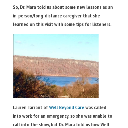
So, Dr. Mara told us about some new lessons as an
in-person/long-distance caregiver that she
learned on this visit with some tips for listeners.
Lauren Tarrant of
Well Beyond Care
was called
into work for an emergency, so she was unable to
call into the show, but Dr. Mara told us how Well