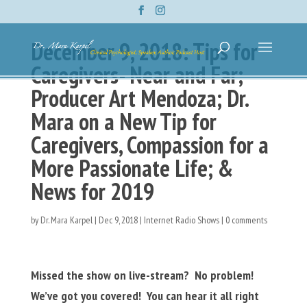
December 9, 2018: Tips for
Caregivers- Near and Far;
Producer Art Mendoza; Dr.
Mara on a New Tip for
Caregivers, Compassion for a
More Passionate Life; &
News for 2019
by
Dr. Mara Karpel
|
Dec 9, 2018
|
Internet Radio Shows
|
0 comments
Missed the show on live-stream? No problem!
We’ve got you covered! You can hear it all right