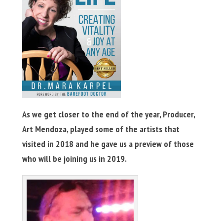
As we get closer to the end of the year, Producer,
Art Mendoza, played some of the artists that
visited in 2018 and he gave us a preview of those
who will be joining us in 2019.