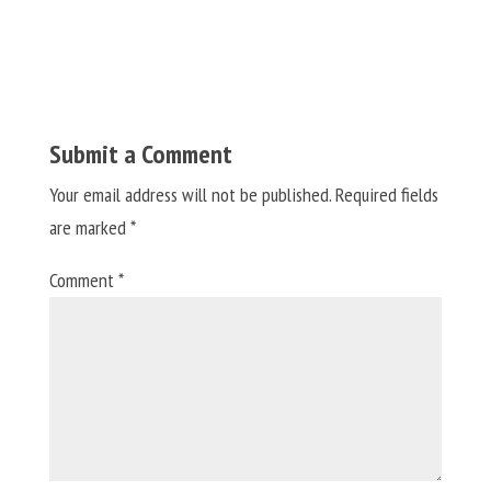
Submit a Comment
Your email address will not be published.
Required fields
are marked
*
Comment
*