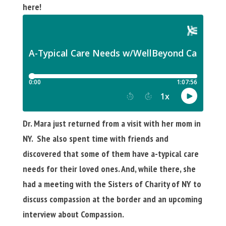
here!
Dr. Mara just returned from a visit with her mom in
NY. She also spent time with friends and
discovered that some of them have a-typical care
needs for their loved ones. And, while there, she
had a meeting with the Sisters of Charity of NY to
discuss compassion at the border and an upcoming
interview about Compassion.