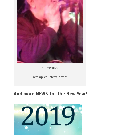
Art Mendoza
Accomplice Entertainment
And more NEWS for the New Year!