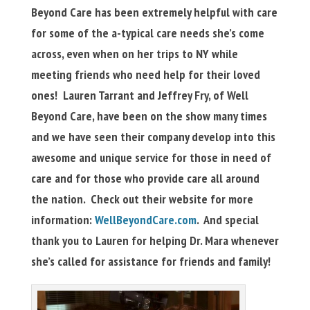
Beyond Care has been extremely helpful with care
for some of the a-typical care needs she’s come
across, even when on her trips to NY while
meeting friends who need help for their loved
ones! Lauren Tarrant and Jeffrey Fry, of Well
Beyond Care, have been on the show many times
and we have seen their company develop into this
awesome and unique service for those in need of
care and for those who provide care all around
the nation. Check out their website for more
information:
WellBeyondCare.com
. And special
thank you to Lauren for helping Dr. Mara whenever
she’s called for assistance for friends and family!