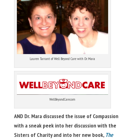
Lauren Tarrant of Well Beyond Care with Dr. Mara
WellBeyondCare.com
AND Dr. Mara discussed the issue of Compassion
with a sneak peek into her discussion with the
Sisters of Charity and into her new book,
The