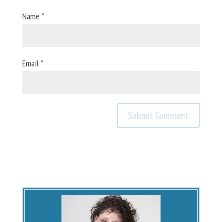
Name
*
Email
*