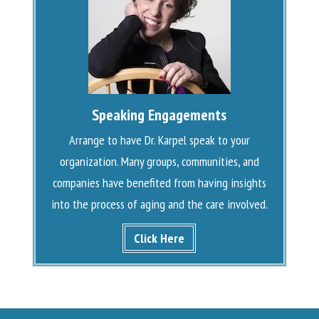
Speaking Engagements
Arrange to have Dr. Karpel speak to your
organization. Many groups, communities, and
companies have benefited from having insights
into the process of aging and the care involved.
Click Here