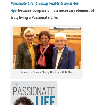
Passionate Life: Creating Vitality & Joy at Any
Age
,
because Compassion is a necessary element of
truly living a Passionate Life.
Some of the Sisters of Charity New York with Dr. Mara