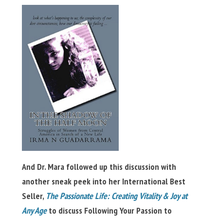
And Dr. Mara followed up this discussion with
another sneak peek into her International Best
Seller,
The Passionate Life: Creating Vitality & Joy at
Any Age
to discuss Following Your Passion to