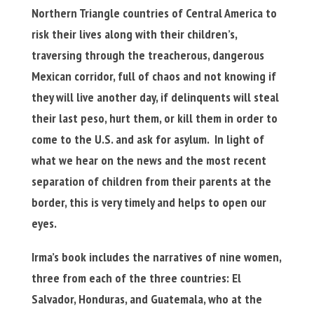
Northern Triangle countries of Central America to
risk their lives along with their children’s,
traversing through the treacherous, dangerous
Mexican corridor, full of chaos and not knowing if
they will live another day, if delinquents will steal
their last peso, hurt them, or kill them in order to
come to the U.S. and ask for asylum. In light of
what we hear on the news and the most recent
separation of children from their parents at the
border, this is very timely and helps to open our
eyes.
Irma’s book includes the narratives of nine women,
three from each of the three countries: El
Salvador, Honduras, and Guatemala, who at the