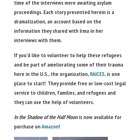
time of the interviews were awaiting asylum
proceedings. Each story presented herein is a
dramatization, an account based on the
information they shared with Irma in her
interviews with them.
If you’d like to volunteer to help these refugees
and be part of ameliorating some of their trauma
here in the U.S., the organization,
RAICES,
is one
place to start! They provide free or low-cost legal
service to children, families, and refugees and
they can use the help of volunteers.
In the Shadow of the Half Moon
is now available for
purchase on
Amazon
!