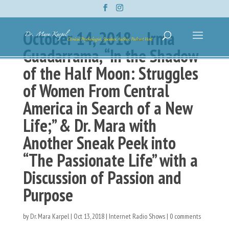
October 14, 2018 – Irma
Guadarrama, “In the Shadow
of the Half Moon: Struggles
of Women From Central
America in Search of a New
Life;” & Dr. Mara with
Another Sneak Peek into
“The Passionate Life” with a
Discussion of Passion and
Purpose
by
Dr. Mara Karpel
|
Oct 13, 2018
|
Internet Radio Shows
|
0 comments