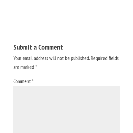
Submit a Comment
Your email address will not be published.
Required fields
are marked
*
Comment
*