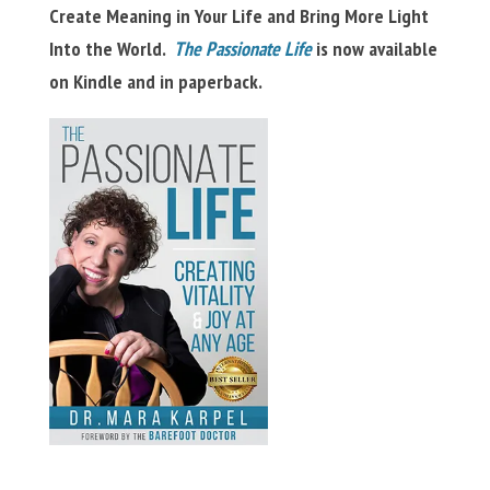
Create Meaning in Your Life and Bring More Light
Into the World.
The Passionate Life
is now available
on Kindle and in paperback.