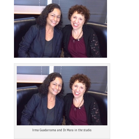
Irma Guadarrama and Dr. Mara in the studio.