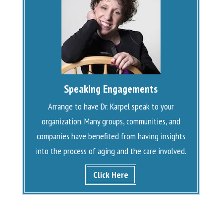
Speaking Engagements
Arrange to have Dr. Karpel speak to your
organization. Many groups, communities, and
companies have benefited from having insights
into the process of aging and the care involved.
Click Here