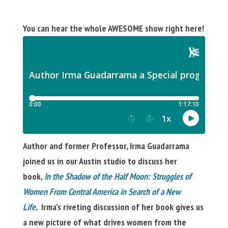
You can hear the whole AWESOME show right here!
Author and former Professor, Irma Guadarrama
joined us in our Austin studio to discuss her
book,
In the Shadow of the Half Moon: Struggles of
Women From Central America in Search of a New
Life
.
Irma’s riveting discussion of her book gives us
a new picture of what drives women
from the