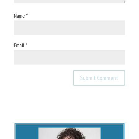
Name
*
Email
*