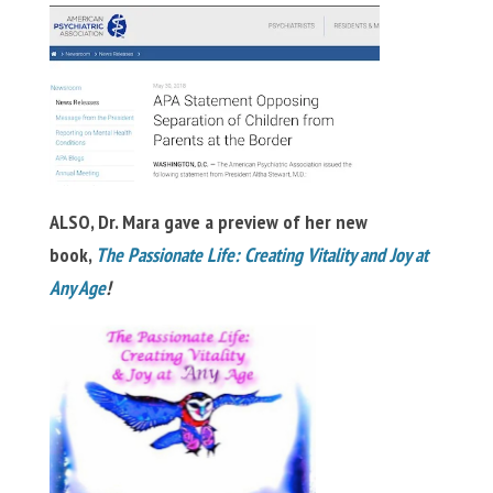
ALSO, Dr. Mara gave a preview of her new
book,
The Passionate Life: Creating Vitality and Joy at
Any Age
!