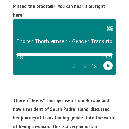
Missed the program? You can hear it all right
here!
Thoren “Teebs” Thorbjørnsen from Norway, and
now a resident of South Padre Island, discussed
her journey of transitioning gender into the world
of being a woman. This is a very important