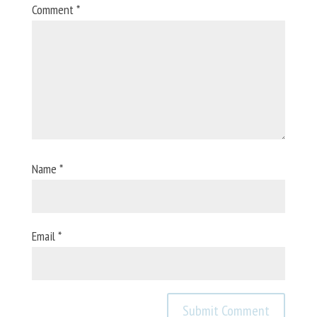
Comment
*
Name
*
Email
*