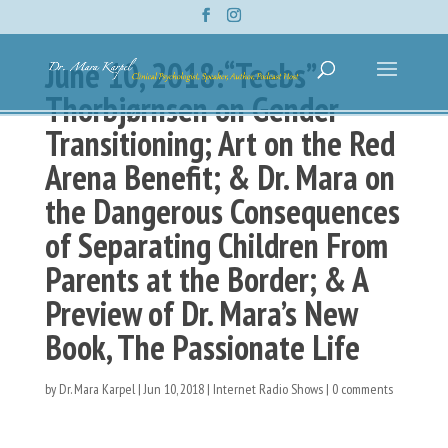
June 10, 2018:“Teebs”
Thorbjørnsen on Gender
Transitioning; Art on the Red
Arena Benefit; & Dr. Mara on
the Dangerous Consequences
of Separating Children From
Parents at the Border; & A
Preview of Dr. Mara’s New
Book, The Passionate Life
by
Dr. Mara Karpel
|
Jun 10, 2018
|
Internet Radio Shows
|
0 comments