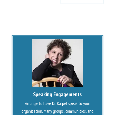
Speaking Engagements
Arrange to have Dr. Karpel speak to your
organization. Many groups, communities, and