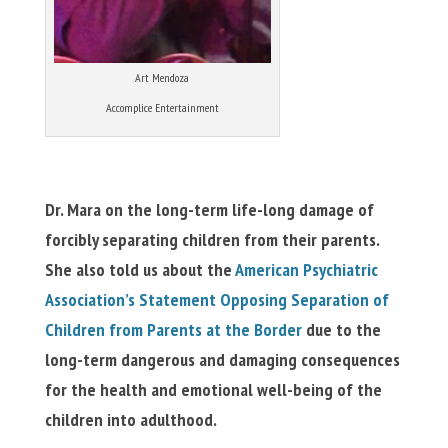
Art Mendoza
Accomplice Entertainment
Dr. Mara on the long-term life-long damage of
forcibly separating children from their parents.
She also told us about the
American Psychiatric
Association’s Statement Opposing Separation of
Children from Parents at the Border
due to the
long-term dangerous and damaging consequences
for the health and emotional well-being of the
children into adulthood.