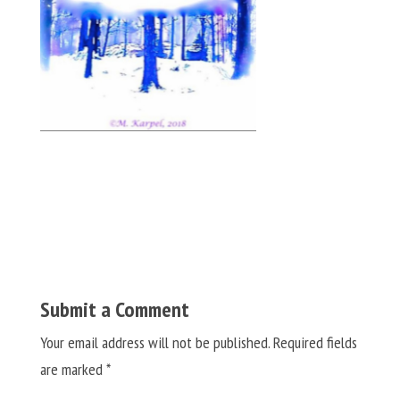
Submit a Comment
Your email address will not be published.
Required fields
are marked
*