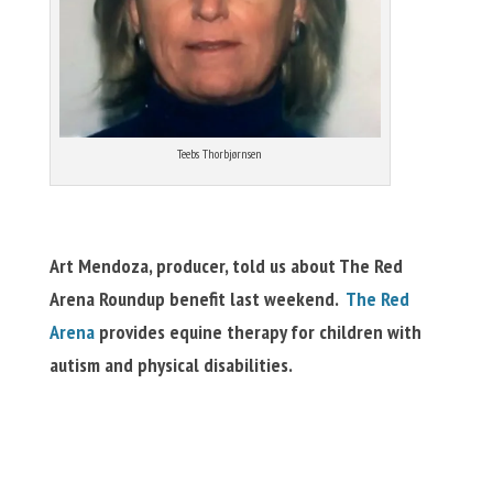
Teebs Thorbjørnsen
Art Mendoza, producer, told us about The Red
Arena Roundup benefit last weekend.
The Red
Arena
provides equine therapy for children with
autism and physical disabilities.