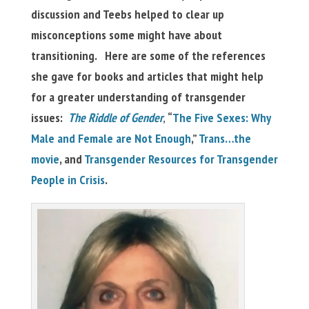
discussion and Teebs helped to clear up
misconceptions some might have about
transitioning. Here are some of the references
she gave for books and articles that might help
for a greater understanding of transgender
issues:
The Riddle of Gender
,
“
The Five Sexes: Why
Male and Female are Not Enough
,”
Trans…the
movie
, and
Transgender Resources for Transgender
People in Crisis
.