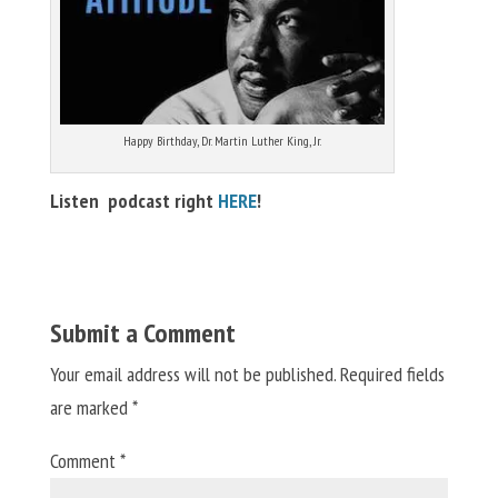
Happy Birthday, Dr. Martin Luther King, Jr.
Listen podcast right
HERE
!
Submit a Comment
Your email address will not be published.
Required fields
are marked
*
Comment
*