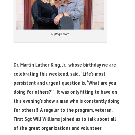
MyRagTop.com
Dr. Martin Luther King, Jr., whose birthday we are
celebrating this weekend, said, “Life’s most
persistent and urgent question is, ‘What are you
doing for others?'” It was only fitting to have on
this evening’s show a man who is constantly doing
for others!!
A regular to the program, veteran,
First Sgt Will Williams joined us to talk about all
of the great organizations and volunteer