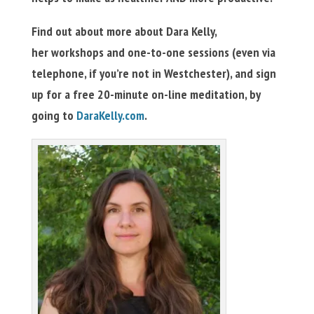
Find out about more about Dara Kelly,
her workshops and one-to-one sessions (even via
telephone, if you’re not in Westchester), and sign
up for a free 20-minute on-line meditation, by
going to
DaraKelly.com
.