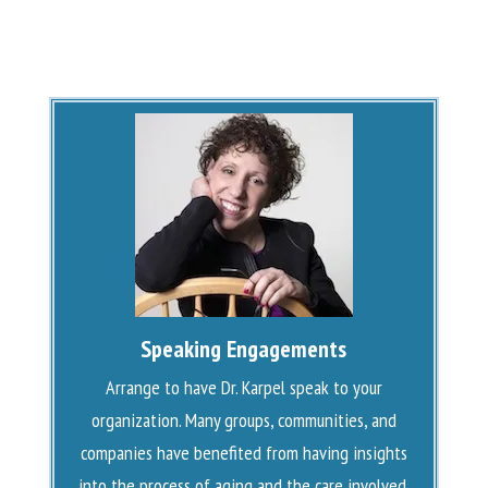
Speaking Engagements
Arrange to have Dr. Karpel speak to your
organization. Many groups, communities, and
companies have benefited from having insights
into the process of aging and the care involved.