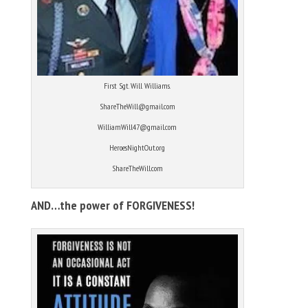
First Sgt. Will Williams.
ShareTheWill@gmail.com
WilliamWill47@gmail.com
HeroesNightOut.org
ShareTheWill.com
AND…the power of FORGIVENESS!