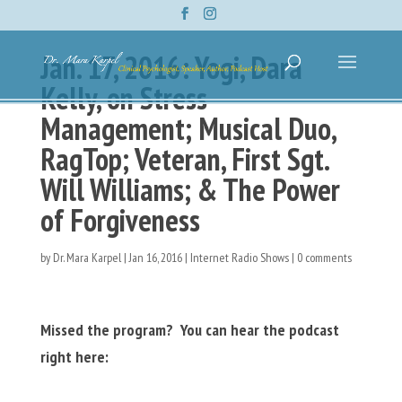
Jan. 17, 2016: Yogi, Dara
Kelly, on Stress
Management; Musical Duo,
RagTop; Veteran, First Sgt.
Will Williams; & The Power
of Forgiveness
by
Dr. Mara Karpel
|
Jan 16, 2016
|
Internet Radio Shows
|
0 comments
Missed the program? You can hear the podcast
right here: