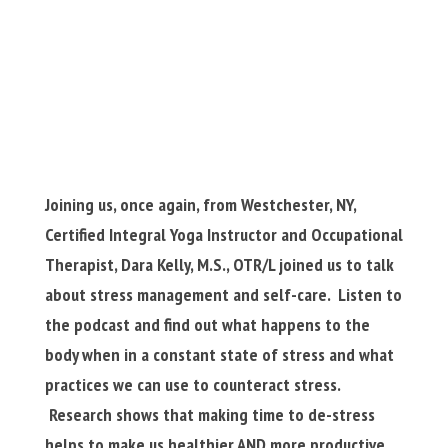
Joining us, once again, from Westchester, NY,
Certified Integral Yoga Instructor and Occupational
Therapist, Dara Kelly, M.S., OTR/L joined us to talk
about stress management and self-care. Listen to
the podcast and find out what happens to the
body when in a constant state of stress and what
practices we can use to counteract stress.
Research shows that making time to de-stress
helps to make us healthier AND more productive.