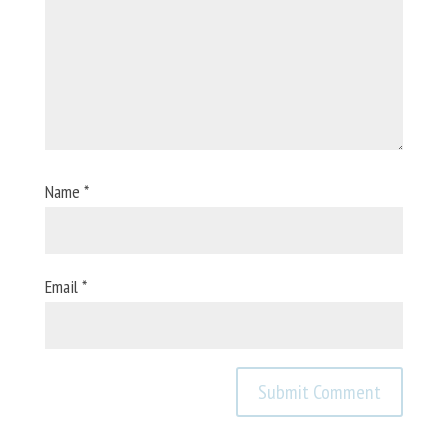
Name
*
Email
*