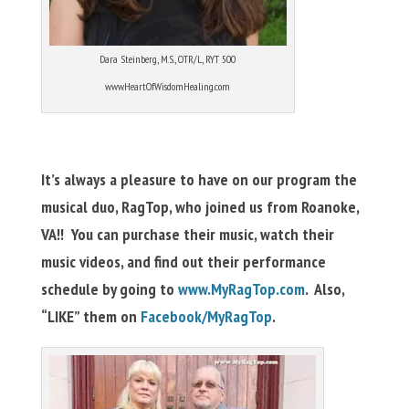
Dara Steinberg, M.S., OTR/L, RYT 500
www.HeartOfWisdomHealing.com
It’s always a pleasure to have on our program the
musical duo, RagTop, who joined us from Roanoke,
VA!! You can purchase their music, watch their
music videos, and find out their performance
schedule by going to
www.MyRagTop.com
. Also,
“LIKE” them on
Facebook/MyRagTop
.