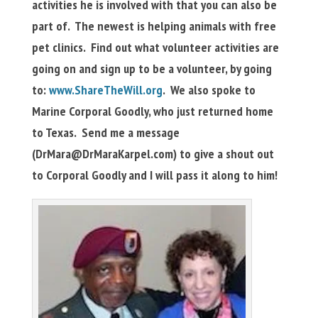
activities he is involved with that you can also be
part of. The newest is helping animals with free
pet clinics. Find out what volunteer activities are
going on and sign up to be a volunteer, by going
to:
www.ShareTheWill.org
. We also spoke to
Marine Corporal Goodly, who just returned home
to Texas. Send me a message
(
DrMara@DrMaraKarpel.com
) to give a shout out
to Corporal Goodly and I will pass it along to him!