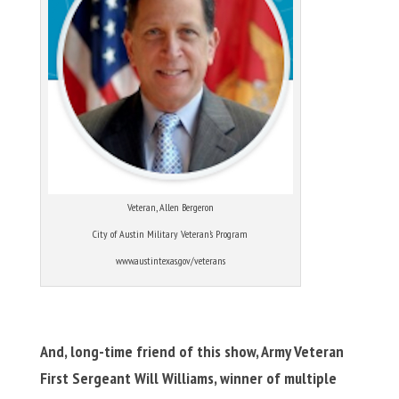
Veteran, Allen Bergeron
City of Austin Military Veteran’s Program
www.austintexas.gov/veterans
And, long-time friend of this show, Army Veteran
First Sergeant Will Williams, winner of multiple