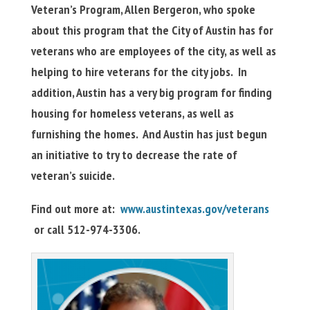
Veteran’s Program, Allen Bergeron, who spoke
about this program that the City of Austin has for
veterans who are employees of the city, as well as
helping to hire veterans for the city jobs. In
addition, Austin has a very big program for finding
housing for homeless veterans, as well as
furnishing the homes. And Austin has just begun
an initiative to try to decrease the rate of
veteran’s suicide.
Find out more at:
www.austintexas.gov/veterans
or call 512-974-3306.