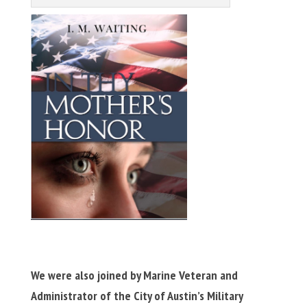
We were also joined by Marine Veteran and
Administrator of the City of Austin’s Military