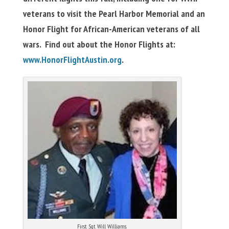
veterans to visit the Pearl Harbor Memorial and an
Honor Flight for African-American veterans of all
wars. Find out about the Honor Flights at:
www.HonorFlightAustin.org
.
First Sgt. Will Williams.