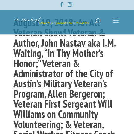
August 19, 2018: An All
Veteran Show! Veteran &
Author, John Nastav aka I.M.
Waiting, “In Thy Mother’s
Honor;” Veteran &
Administrator of the City of
Austin’s Military Veteran’s
Program, Allen Bergeron;
Veteran First Sergeant Will
Williams on Community
Volunteering; & Veteran,