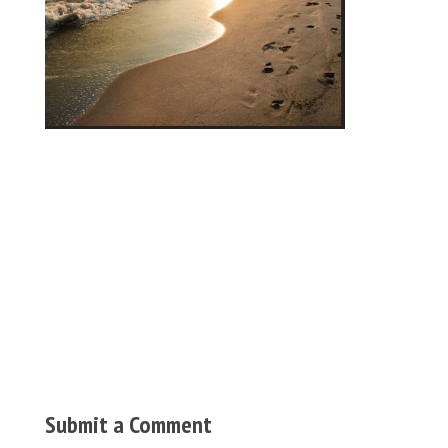
Submit a Comment