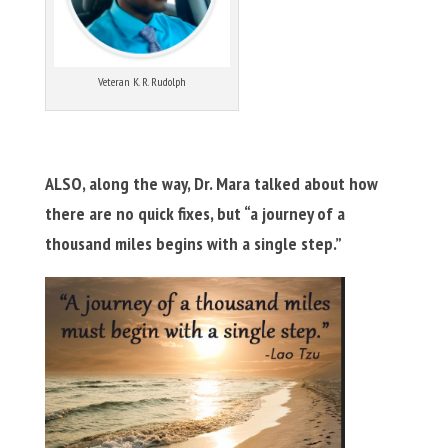
Veteran K. R. Rudolph
ALSO, along the way, Dr. Mara talked about how
there are no quick fixes, but “a journey of a
thousand miles begins with a single step.”