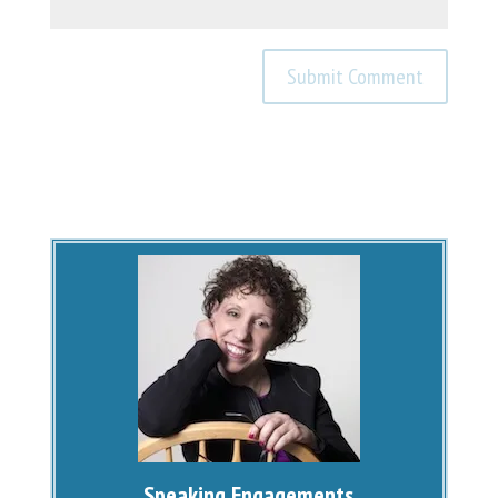
Speaking Engagements