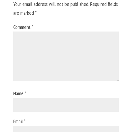
Your email address will not be published.
Required fields
are marked
*
Comment
*
Name
*
Email
*