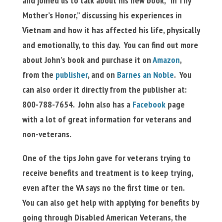
and joined us to talk about his new book, “In Thy
Mother’s Honor,” discussing his experiences in
Vietnam and how it has affected his life, physically
and emotionally, to this day. You can find out more
about John’s book and purchase it on
Amazon
,
from the
publisher
, and on
Barnes an Noble
. You
can also order it directly from the publisher at:
800-788-7654. John also has a
Facebook
page
with a lot of great information for veterans and
non-veterans.
One of the tips John gave for veterans trying to
receive benefits and treatment is to keep trying,
even after the VA says no the first time or ten.
You can also get help with applying for benefits by
going through Disabled American Veterans, the