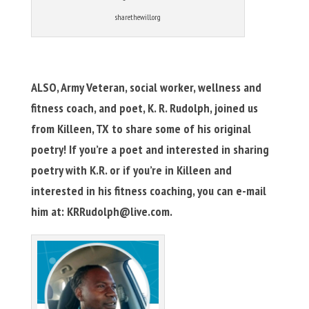
sharethewill.org
ALSO, Army Veteran, social worker, wellness and
fitness coach, and poet, K. R. Rudolph, joined us
from Killeen, TX to share some of his original
poetry! If you’re a poet and interested in sharing
poetry with K.R. or if you’re in Killeen and
interested in his fitness coaching, you can e-mail
him at:
KRRudolph@live.com
.