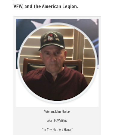
VFW, and the American Legion.
Veteran, John Nastav
aka I.M. Waiting
“In Thy Mother’s Honor”