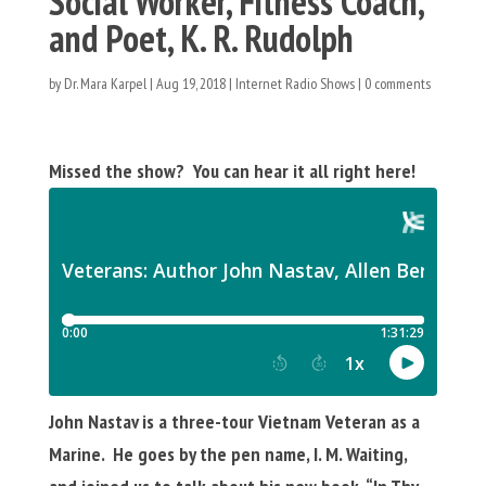
Social Worker, Fitness Coach,
and Poet, K. R. Rudolph
by
Dr. Mara Karpel
|
Aug 19, 2018
|
Internet Radio Shows
|
0 comments
Missed the show? You can hear it all right here!
John Nastav is a three-tour Vietnam Veteran as a
Marine. He goes by the pen name, I. M. Waiting,