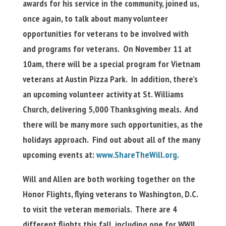
awards for his service in the community, joined us,
once again, to talk about many volunteer
opportunities for veterans to be involved with
and programs for veterans. On November 11 at
10am, there will be a special program for Vietnam
veterans at Austin Pizza Park. In addition, there’s
an upcoming volunteer activity at St. Williams
Church, delivering 5,000 Thanksgiving meals. And
there will be many more such opportunities, as the
holidays approach. Find out about all of the many
upcoming events at:
www.ShareTheWill.org
.
Will and Allen are both working together on the
Honor Flights, flying veterans to Washington, D.C.
to visit the veteran memorials. There are 4
different flights this fall, including one for WWII