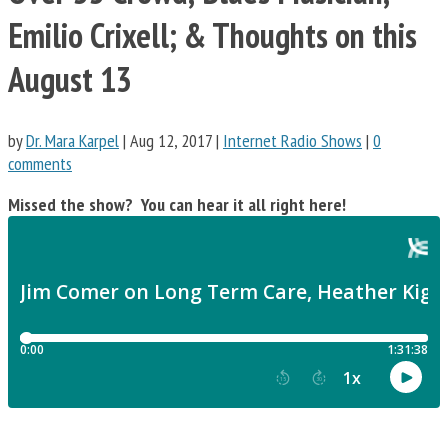
Emilio Crixell; & Thoughts on this
August 13
by
Dr. Mara Karpel
|
Aug 12, 2017
|
Internet Radio Shows
|
0
comments
Missed the show? You can hear it all right here!