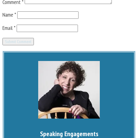
Comment
*
Name
*
Email
*
Speaking Engagements