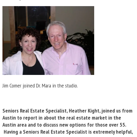
Jim Comer joined Dr. Mara in the studio.
Seniors Real Estate Specialist, Heather Kight, joined us from
Austin to report in about the real estate market in the
Austin area and to discuss new options for those over 55.
Having a Seniors Real Estate Specialist is extremely helpful,