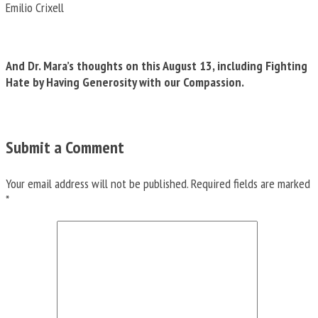
Emilio Crixell
And Dr. Mara’s thoughts on this August 13, including Fighting
Hate by Having Generosity with our Compassion.
Submit a Comment
Your email address will not be published.
Required fields are marked
*