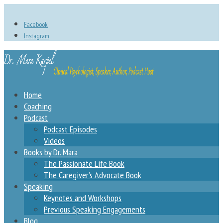
Facebook
Instagram
Home
Coaching
Podcast
Podcast Episodes
Videos
Books by Dr. Mara
The Passionate Life Book
The Caregiver’s Advocate Book
Speaking
Keynotes and Workshops
Previous Speaking Engagements
Blog