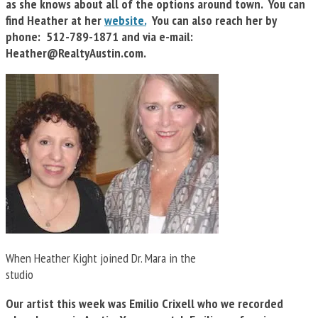
as she knows about all of the options around town. You can
find Heather at her
website.
You can also reach her by
phone: 512-789-1871 and via e-mail:
Heather@RealtyAustin.com
.
When Heather Kight joined Dr. Mara in the
studio
Our artist this week was Emilio Crixell who we recorded