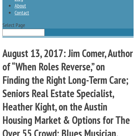
About
Contact
Select Page
August 13, 2017: Jim Comer, Author
of “When Roles Reverse,” on
Finding the Right Long-Term Care;
Seniors Real Estate Specialist,
Heather Kight, on the Austin
Housing Market & Options for The
Over 55 Crowd; Blues Musician,