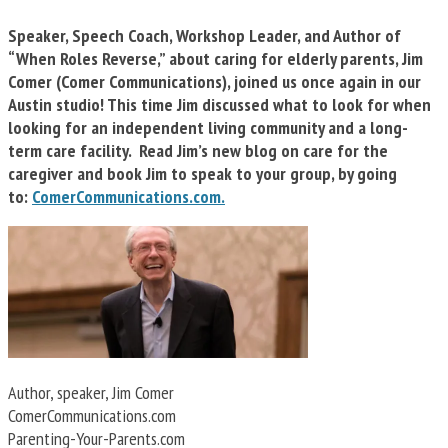
Speaker, Speech Coach, Workshop Leader, and Author of
“When Roles Reverse,” about caring for elderly parents, Jim
Comer (Comer Communications), joined us once again in our
Austin studio! This time Jim discussed what to look for when
looking for an independent living community and a long-
term care facility. Read Jim’s new blog on care for the
caregiver and book Jim to speak to your group, by going
to:
ComerCommunications.com.
Author, speaker, Jim Comer
ComerCommunications.com
Parenting-Your-Parents.com