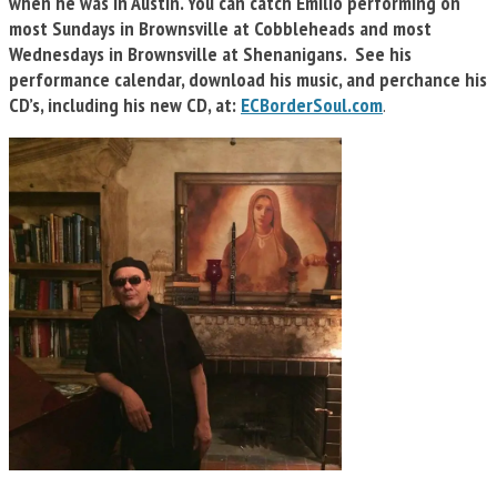
when he was in Austin. You can catch Emilio performing on
most Sundays in Brownsville at Cobbleheads and most
Wednesdays in Brownsville at Shenanigans. See his
performance calendar, download his music, and perchance his
CD’s, including his new CD, at:
ECBorderSoul.com
.