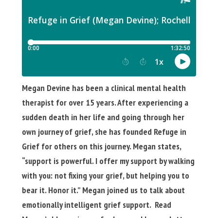
Megan Devine has been a clinical mental health
therapist for over 15 years. After experiencing a
sudden death in her life and going through her
own journey of grief, she has founded Refuge in
Grief for others on this journey. Megan states,
“support is powerful. I offer my support by walking
with you: not fixing your grief, but helping you to
bear it. Honor it.” Megan joined us to talk about
emotionally intelligent grief support. Read