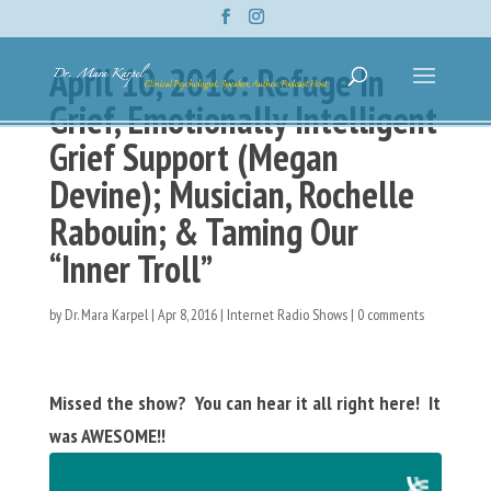
April 10, 2016: Refuge In
Grief, Emotionally Intelligent
Grief Support (Megan
Devine); Musician, Rochelle
Rabouin; & Taming Our
“Inner Troll”
by
Dr. Mara Karpel
|
Apr 8, 2016
|
Internet Radio Shows
|
0 comments
Missed the show? You can hear it all right here! It
was AWESOME!!