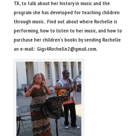
TX, to talk about her history in music and the
program she has developed for teaching children
through music. Find out about where Rochelle is
performing, how to listen to her music, and how to
purchase her children’s books by sending Rochelle
an e-mail:
Gigs4Rochelle2@gmail.com
.