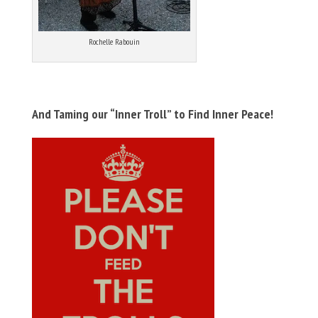
Rochelle Rabouin
And Taming our “Inner Troll” to Find Inner Peace!