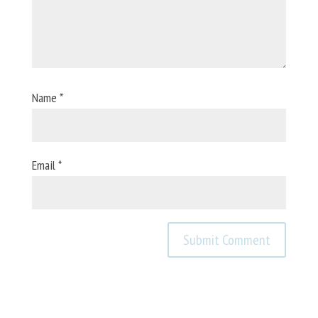
Name
*
Email
*