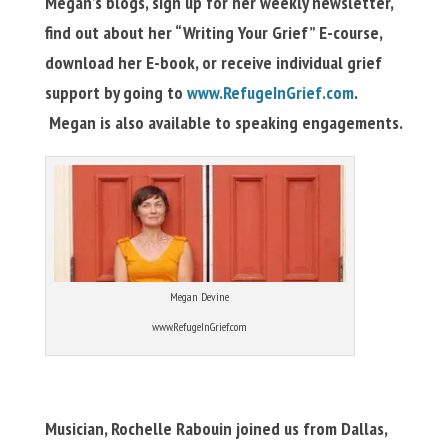
Megan’s blogs, sign up for her weekly newsletter,
find out about her “Writing Your Grief” E-course,
download her E-book, or receive individual grief
support by going to
www.RefugeInGrief.com
.
Megan is also available to speaking engagements.
Megan Devine
www.RefugeInGrief.com
Musician, Rochelle Rabouin joined us from Dallas,