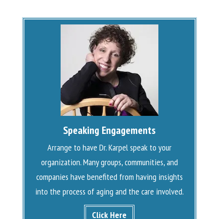
Speaking Engagements
Arrange to have Dr. Karpel speak to your
organization. Many groups, communities, and
companies have benefited from having insights
into the process of aging and the care involved.
Click Here