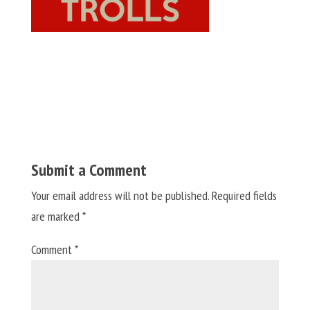
Submit a Comment
Your email address will not be published.
Required fields
are marked
*
Comment
*