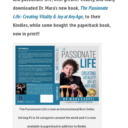
downloaded Dr. Mara’s new book,
The Passionate
Life: Creating Vitality & Joy at Any Age
,
to their
Kindles, while some bought the paperback book,
now in print!!
The Passionate Life is now an International Best Seller,
hitting #1 in 10 categories around the world and it is now
available in paperback in addition to Kindle.