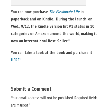
You can now purchase
The Passionate Life
in
paperback and on Kindle. During the launch, on
Wed., 9/12, the Kindle version hit #1 status in 10
categories on Amazon around the world, making it
now an International Best-Seller!!
You can take a look at the book and purchase it
HERE!
Submit a Comment
Your email address will not be published.
Required fields
are marked
*