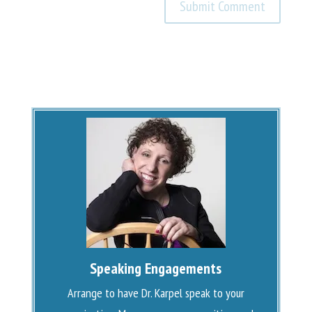
Speaking Engagements
Arrange to have Dr. Karpel speak to your