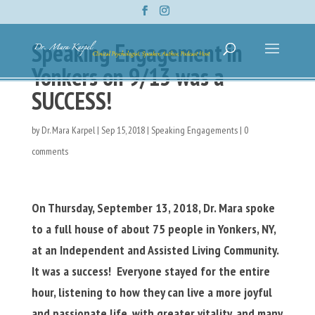
Speaking Engagement in
Yonkers on 9/13 was a
SUCCESS!
by
Dr. Mara Karpel
|
Sep 15, 2018
|
Speaking Engagements
|
0
comments
On Thursday, September 13, 2018, Dr. Mara spoke
to a full house of about 75 people in Yonkers, NY,
at an Independent and Assisted Living Community.
It was a success! Everyone stayed for the entire
hour, listening to how they can live a more joyful
and passionate life, with greater vitality, and many