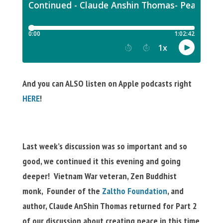
And you can ALSO listen on Apple podcasts right
HERE
!
Last week’s discussion was so important and so
good, we continued it this evening and going
deeper! Vietnam War veteran, Zen Buddhist
monk, Founder of the
Zaltho Foundation
, and
author, Claude AnShin Thomas returned for Part 2
of our discussion about creating peace in this time