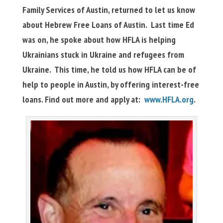
Family Services of Austin, returned to let us know
about Hebrew Free Loans of Austin. Last time Ed
was on, he spoke about how HFLA is helping
Ukrainians stuck in Ukraine and refugees from
Ukraine. This time, he told us how HFLA can be of
help to people in Austin, by offering interest-free
loans. Find out more and apply at:
www.HFLA.org
.