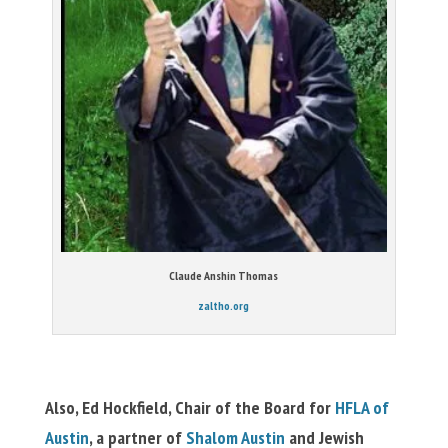
Claude Anshin Thomas
zaltho.org
Also, Ed Hockfield, Chair of the Board for
HFLA of
Austin
, a partner of
Shalom Austin
and Jewish