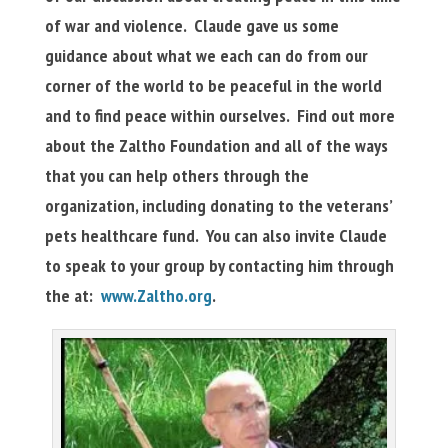
of war and violence. Claude gave us some
guidance about what we each can do from our
corner of the world to be peaceful in the world
and to find peace within ourselves. Find out more
about the Zaltho Foundation and all of the ways
that you can help others through the
organization, including donating to the veterans’
pets healthcare fund. You can also invite Claude
to speak to your group by contacting him through
the at:
www.Zaltho.org
.