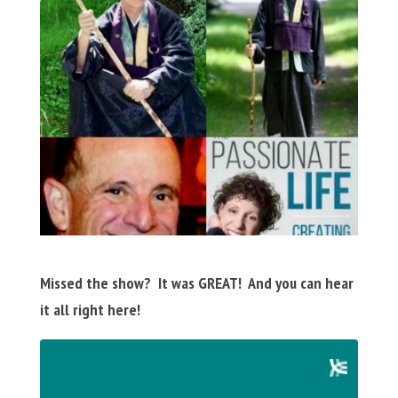
Missed the show? It was GREAT! And you can hear
it all right here!