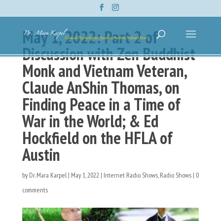
May 1, 2022: Part 2 of
Discussion with Zen Buddhist
Monk and Vietnam Veteran,
Claude AnShin Thomas, on
Finding Peace in a Time of
War in the World; & Ed
Hockfield on the HFLA of
Austin
by
Dr. Mara Karpel
|
May 1, 2022
|
Internet Radio Shows
,
Radio Shows
|
0
comments