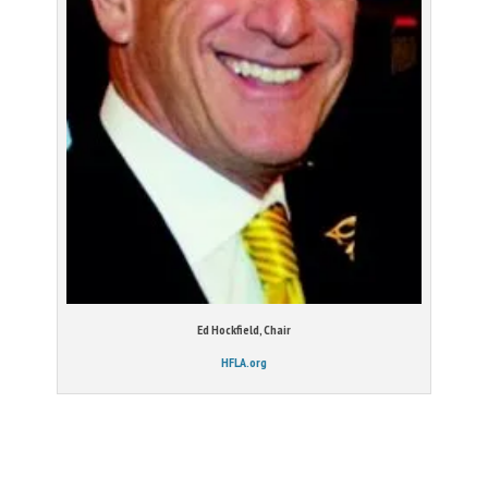
Ed Hockfield, Chair
HFLA.org