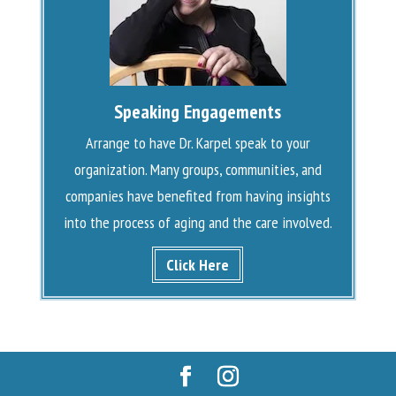
Speaking Engagements
Arrange to have Dr. Karpel speak to your
organization. Many groups, communities, and
companies have benefited from having insights
into the process of aging and the care involved.
Click Here