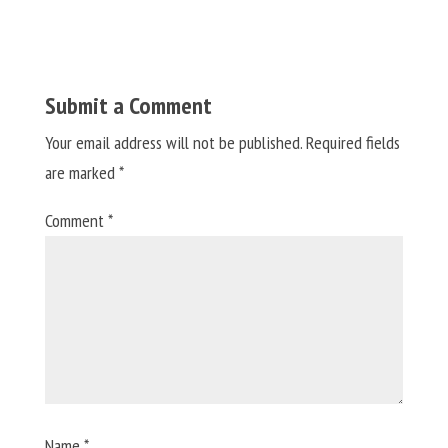
Submit a Comment
Your email address will not be published.
Required fields
are marked
*
Comment
*
Name
*