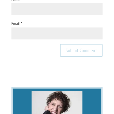
Email
*