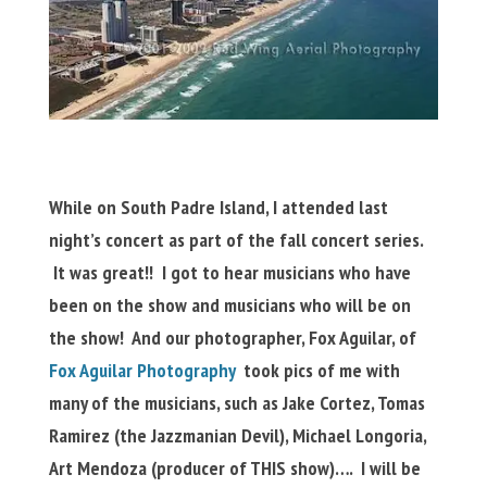
While on South Padre Island, I attended last
night’s concert as part of the fall concert series.
It was great!! I got to hear musicians who have
been on the show and musicians who will be on
the show! And our photographer, Fox Aguilar, of
Fox Aguilar Photography
took pics of me with
many of the musicians, such as Jake Cortez, Tomas
Ramirez (the Jazzmanian Devil), Michael Longoria,
Art Mendoza (producer of THIS show)…. I will be