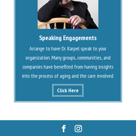
Speaking Engagements
Arrange to have Dr. Karpel speak to your
organization. Many groups, communities, and
companies have benefited from having insights
into the process of aging and the care involved.
Click Here