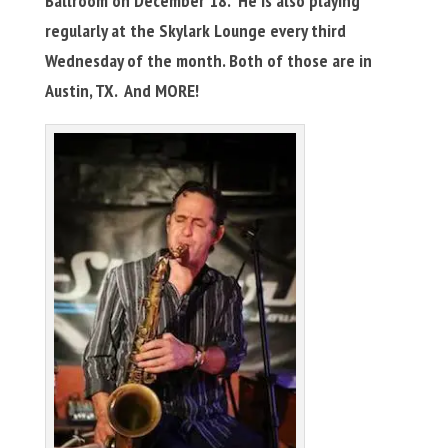
Ballroom on December 18. He is also playing
regularly at the Skylark Lounge every third
Wednesday of the month. Both of those are in
Austin, TX. And MORE!