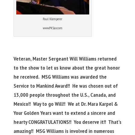
Paul Klemperer
www.PKSax.com
Veteran, Master Sergeant Will Williams returned
to the show to let us know about the great honor
he received. MSG Williams was awarded the
Service to Mankind Award!! He was chosen out of
13,000 people throughout the U.S., Canada, and
Mexico!! Way to go Will!! We at Dr. Mara Karpel &
Your Golden Years want to extend a sincere and
hearty CONGRATULATIONS!! You deserve it!! That’s
amazing!! MSG Williams is involved in numerous