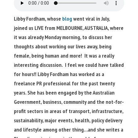
Libby Fordham, whose
blog
went viral in July,
joined us LIVE from MELBOURNE, AUSTRALIA, where
it was already Monday morning, to discuss her
thoughts about working our lives away, being
female, being human and more! It was a really
interesting discussion. I feel we could have talked
for hours!! Libby Fordham has worked as a
freelance PR professional for the past twenty
years. She has been engaged by the Australian
Government, business, community and the not-for-
profit sectors in areas of transport, infrastructure,
sustainability, major events, health, policy delivery
and lifestyle among other thing…and she writes a