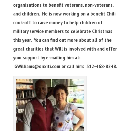
organizations to benefit veterans, non-veterans,
and children. He is now working on a benefit Chili
cook-off to raise money to help children of
military service members to celebrate Christmas
this year. You can find out more about all of the
great charities that Will is involved with and offer
your support by e-mailing him at:
GWilliams@onxiti.com
or call him: 512-468-8248.