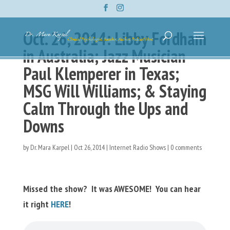
Oct. 26, 2014: Libby Fordham
in Australia; Jazz Musician
Paul Klemperer in Texas;
MSG Will Williams; & Staying
Calm Through the Ups and
Downs
by
Dr. Mara Karpel
|
Oct 26, 2014
|
Internet Radio Shows
|
0 comments
Missed the show? It was AWESOME! You can hear
it right
HERE
!