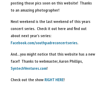
posting those pics soon on this website! Thanks
to an amazing photographer!
Next weekend is the last weekend of this years
concert series. Check it out here and find out
about next year’s series:
Facebook.com/southpadreconcertseries
.
And…you might notice that this website has a new
face!! Thanks to webmaster, Aaron Phillips,
SyntechVentures.com
!
Check out the show
RIGHT HERE
!