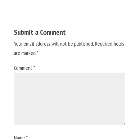
Submit a Comment
Your email address will not be published.
Required fields
are marked
*
Comment
*
Name
*