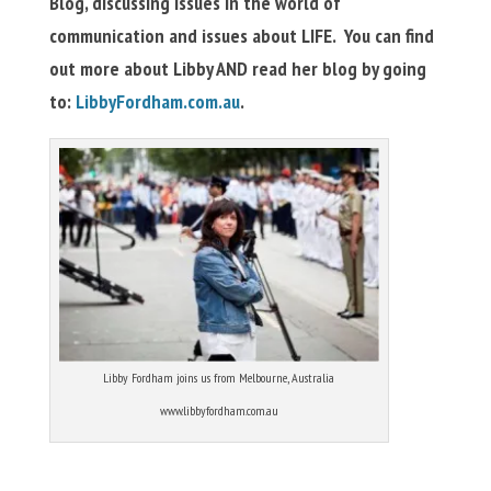
Blog, discussing issues in the world of
communication and issues about LIFE. You can find
out more about Libby AND read her blog by going
to:
LibbyFordham.com.au
.
Libby Fordham joins us from Melbourne, Australia
www.libbyfordham.com.au