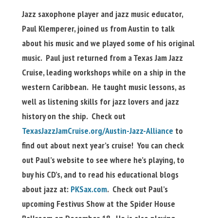
Jazz saxophone player and jazz music educator,
Paul Klemperer, joined us from Austin to talk
about his music and we played some of his original
music. Paul just returned from a Texas Jam Jazz
Cruise, leading workshops while on a ship in the
western Caribbean. He taught music lessons, as
well as listening skills for jazz lovers and jazz
history on the ship. Check out
TexasJazzJamCruise.org/Austin-Jazz-Alliance
to
find out about next year’s cruise! You can check
out Paul’s website to see where he’s playing, to
buy his CD’s, and to read his educational blogs
about jazz at:
PKSax.com
. Check out Paul’s
upcoming Festivus Show at the Spider House