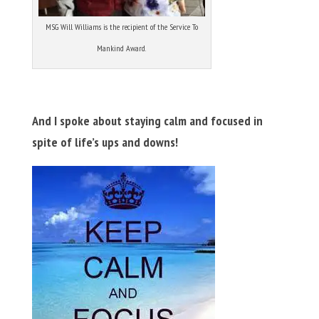
MSG Will Williams is the recipient of the Service To
Mankind Award.
And I spoke about staying calm and focused in
spite of life’s ups and downs!