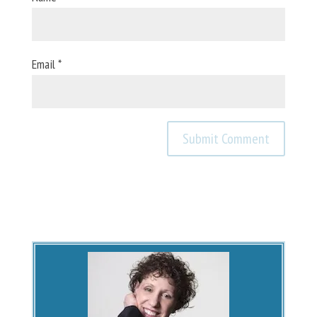
Email
*