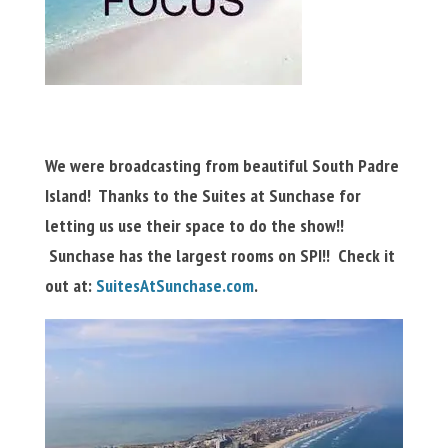
We were broadcasting from beautiful South Padre
Island! Thanks to the Suites at Sunchase for
letting us use their space to do the show!!
Sunchase has the largest rooms on SPI!! Check it
out at:
SuitesAtSunchase.com
.