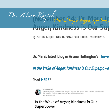
(November 14: Dr. Mara in
Anger, Kindness is Our S
by
Dr. Mara Karpel
|
Nov 16, 2018
|
Publications
|
0 comments
Dr. Mara’s latest blog in Ariana Huffington’s
Thrive
In the Wake of Anger, Kindness is Our Superpow
Read
HERE
!