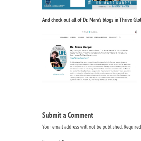
And check out all of Dr. Mara’s blogs in Thrive Glo
Submit a Comment
Your email address will not be published.
Required