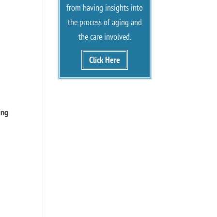
from having insights into
the process of aging and
the care involved.
Click Here
d
ing