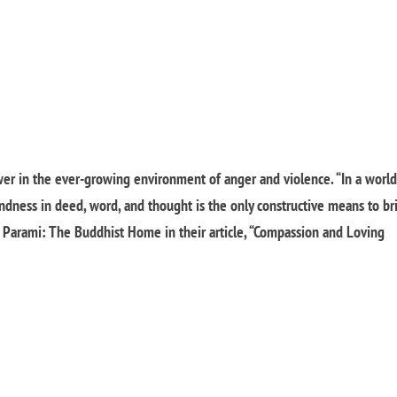
er in the ever-growing environment of anger and violence.
“In a worl
indness in deed, word, and thought is the only constructive means to br
 Parami: The Buddhist Home in their article, “Compassion and Loving