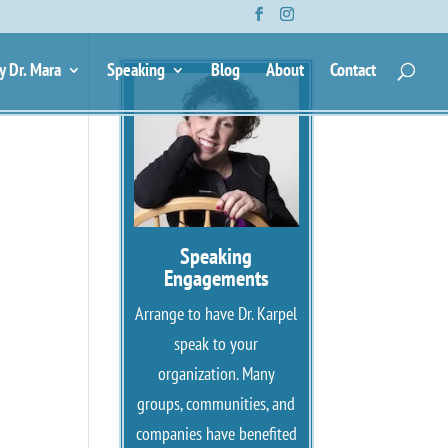
y Dr. Mara
Speaking
Blog
About
Contact
Speaking
Engagements
Arrange to have Dr. Karpel
speak to your
organization. Many
groups, communities, and
companies have benefited