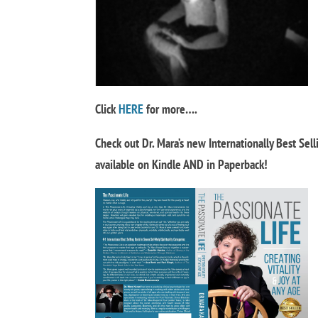
Click
HERE
for more….
Check out Dr. Mara’s new Internationally Best Sel
available on Kindle AND in Paperback!