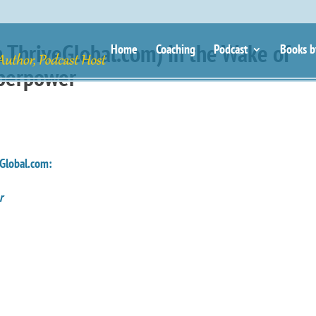
 ThriveGlobal.com) In the Wake of
Home
Coaching
Podcast
Books b
uperpower
Global.com:
er