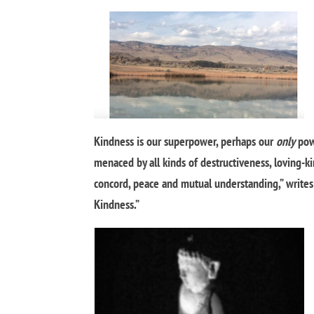
Kindness is our superpower, perhaps our
only
pow
menaced by all kinds of destructiveness, loving-k
concord, peace and mutual understanding,” writes
Kindness.”