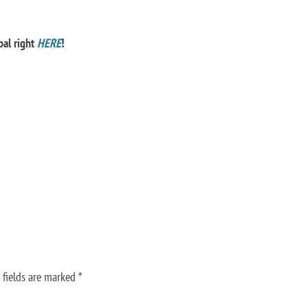
bal right
HERE
!
 fields are marked
*