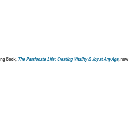
ling Book,
The Passionate Life: Creating Vitality & Joy at Any Age
, now