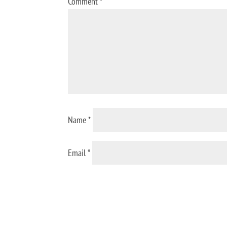
Comment
*
Name
*
Email
*