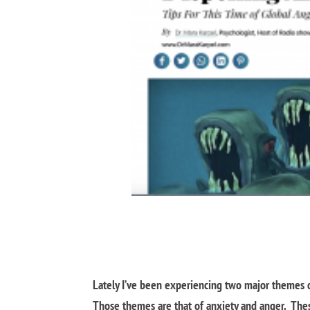
Lately I’ve been experiencing two major themes on
Those themes are that of anxiety and anger. The