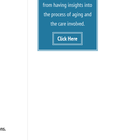
from having insights into
the process of aging and
the care involved.
Click Here
ons.