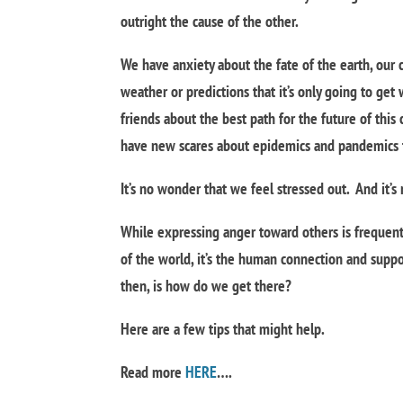
outright the cause of the other.
We have anxiety about the fate of the earth, our 
weather or predictions that it’s only going to get
friends about the best path for the future of this
have new scares about epidemics and pandemics th
It’s no wonder that we feel stressed out. And it’
While expressing anger toward others is frequentl
of the world, it’s the human connection and suppo
then, is how do we get there?
Here are a few tips that might help.
Read more
HERE
….