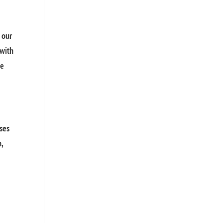
 our
 with
we
sses
n,