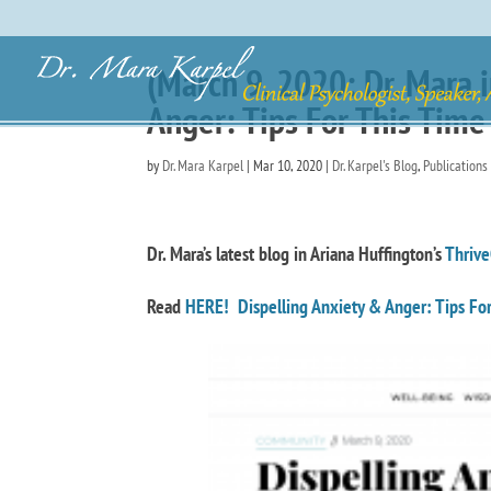
(March 9, 2020: Dr. Mara 
Anger: Tips For This Time
by
Dr. Mara Karpel
|
Mar 10, 2020
|
Dr. Karpel's Blog
,
Publications
Dr. Mara’s latest blog in Ariana Huffington’s
Thrive
Read
HERE! Dispelling Anxiety & Anger: Tips For