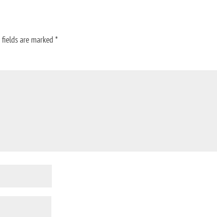
 fields are marked
*