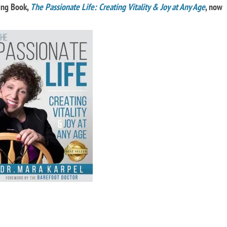
ling Book,
The Passionate Life: Creating Vitality & Joy at Any Age
, now