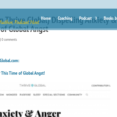
in Thrive Global) Dispelling Anxiety &
Home
Coaching
Podcast
Books b
 of Global Angst
|
0 comments
Global.com:
 This Time of Global Angst!