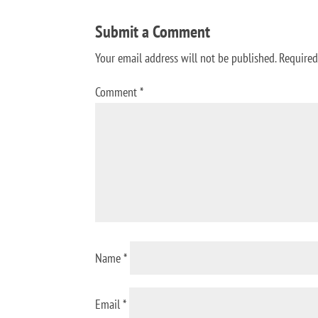
Submit a Comment
Your email address will not be published.
Required
Comment
*
Name
*
Email
*