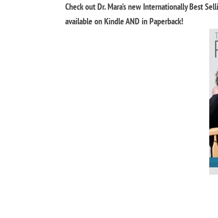
Check out Dr. Mara’s new Internationally Best Sel
available on Kindle AND in Paperback!