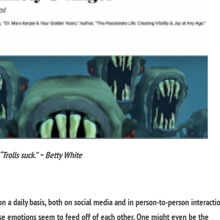
“Trolls suck.” ~ Betty White
 a daily basis, both on social media and in person-to-person interacti
se emotions seem to feed off of each other. One might even be the