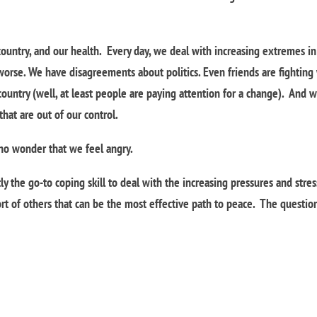
country, and our health. Every day, we deal with increasing extremes in
 worse. We have disagreements about politics. Even friends are fighting
 country (well, at least people are paying attention for a change). And 
at are out of our control.
s no wonder that we feel angry.
y the go-to coping skill to deal with the increasing pressures and stre
rt of others that can be the most effective path to peace. The questio