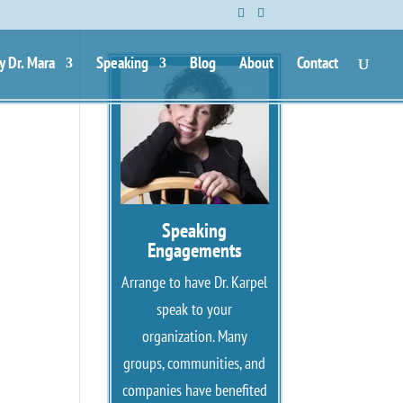
y Dr. Mara
Speaking
Blog
About
Contact
Speaking
Engagements
Arrange to have Dr. Karpel
speak to your
organization. Many
groups, communities, and
companies have benefited