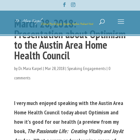
March 28, 2018:
Presentation about Optimism
to the Austin Area Home
Health Council
by
Dr. Mara Karpel
|
Mar 28, 2018
|
Speaking Engagements
|
0
comments
I very much enjoyed speaking with the Austin Area
Home Health Council today about Optimism and
how it’s good for our health (a preview from my
book,
The Passionate Life: Creating Vitality and Joy At