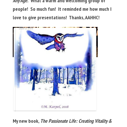
Any Age.
What a warm and welcoming group of
people! So much fun! It reminded me how much I
love to give presentations! Thanks, AAHHC!
My new book,
The Passionate Life: Creating Vitality &