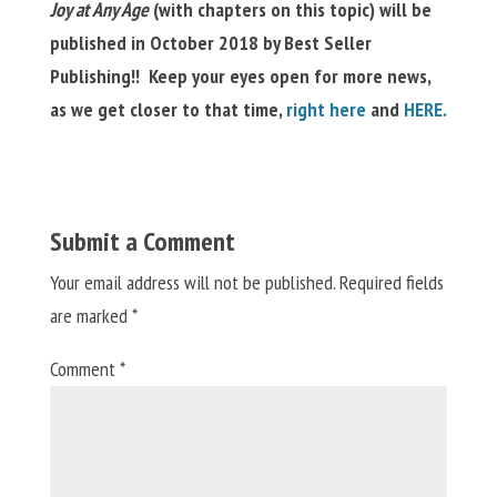
Joy at Any Age
(with chapters on this topic) will be
published in October 2018 by Best Seller
Publishing!! K
eep your eyes open for more news,
as we get closer to that time,
right here
and
HERE.
Submit a Comment
Your email address will not be published.
Required fields
are marked
*
Comment
*