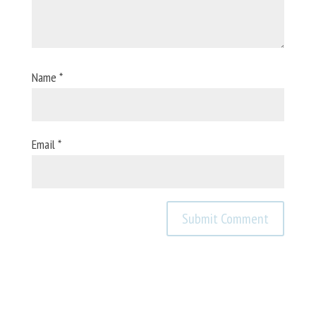
Name
*
Email
*