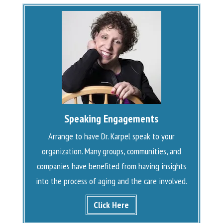
Speaking Engagements
Arrange to have Dr. Karpel speak to your
organization. Many groups, communities, and
companies have benefited from having insights
into the process of aging and the care involved.
Click Here