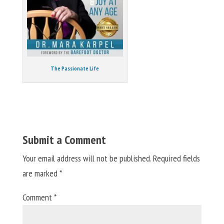
The Passionate Life
Submit a Comment
Your email address will not be published.
Required fields
are marked
*
Comment
*