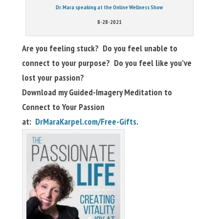
Dr. Mara speaking at the Online Wellness Show
8-28-2021
Are you feeling stuck? Do you feel unable to
connect to your purpose? Do you feel like you’ve
lost your passion?
Download my Guided-Imagery Meditation to
Connect to Your Passion
at:
DrMaraKarpel.com/Free-Gifts
.