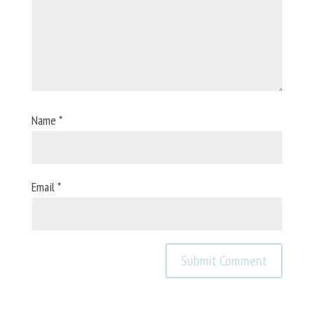
Name
*
Email
*