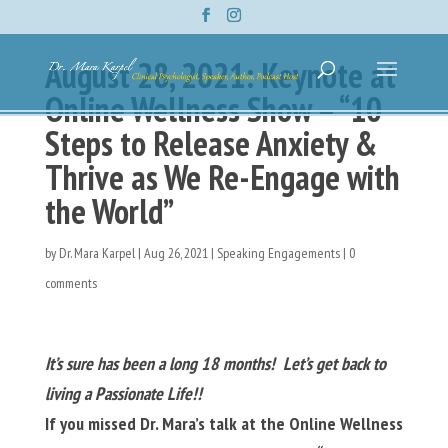
August 28, 2021: Keynote at
Online Wellness Show – “10
Steps to Release Anxiety &
Thrive as We Re-Engage with
the World”
by
Dr. Mara Karpel
|
Aug 26, 2021
|
Speaking Engagements
|
0
comments
It’s sure has been a long 18 months! Let’s get back to
living a Passionate Life!!
If you missed Dr. Mara’s talk at the Online Wellness