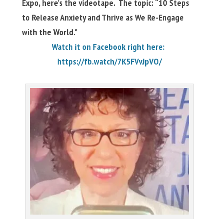
Expo, here’s the videotape. The topic: “10 Steps
to Release Anxiety and Thrive as We Re-Engage
with the World.”
Watch it on Facebook right here:
https://fb.watch/7K5FVvJpVO/