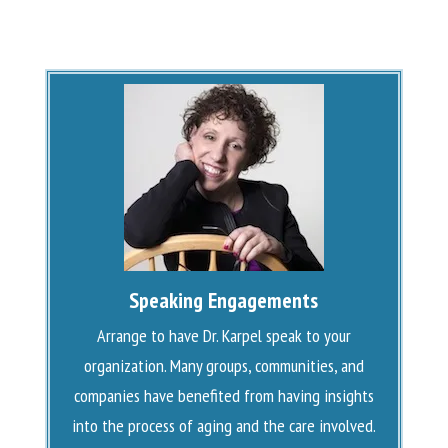
Speaking Engagements
Arrange to have Dr. Karpel speak to your
organization. Many groups, communities, and
companies have benefited from having insights
into the process of aging and the care involved.