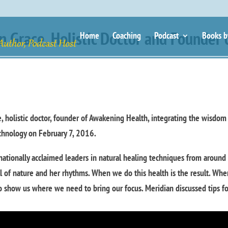
n Grace, Holistic Doctor and Founder 
Home
Coaching
Podcast
Books b
e, holistic doctor, founder of Awakening Health, integrating the wisdom
chnology on February 7, 2016.
nationally acclaimed leaders in natural healing techniques from around
ll of nature and her rhythms. When we do this health is the result. Wh
 to show us where we need to bring our focus. Meridian discussed tips f