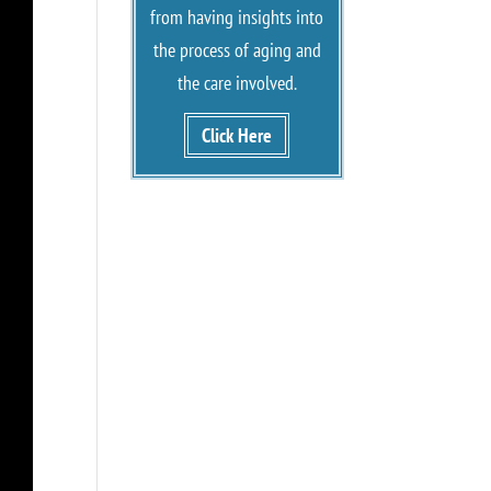
from having insights into
the process of aging and
the care involved.
Click Here