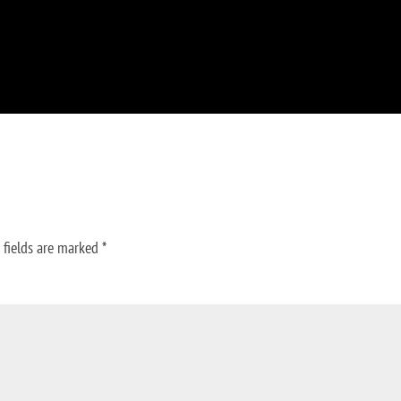
 fields are marked
*