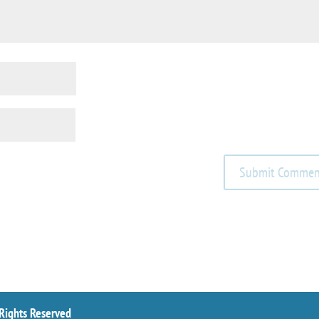
 Rights Reserved