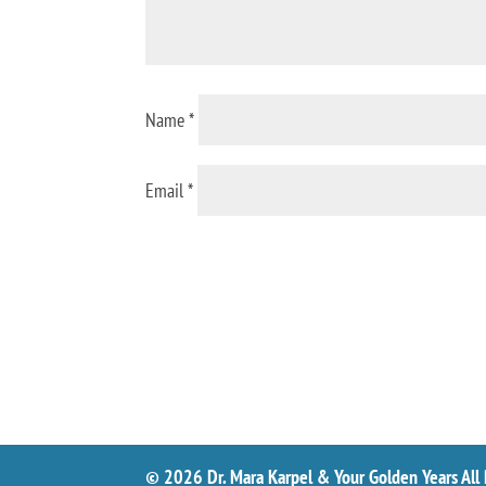
Name
*
Email
*
© 2026 Dr. Mara Karpel & Your Golden Years All