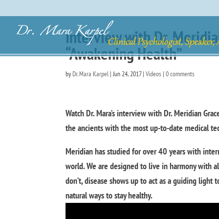
Interview with Dr. Meridia
“Awakening Health”
by
Dr. Mara Karpel
|
Jun 24, 2017
|
Videos
|
0 comments
Watch Dr. Mara’s interview with Dr. Meridian Grac
the ancients with the most up-to-date medical te
Meridian has studied for over 40 years with inter
world. We are designed to live in harmony with a
don’t, disease shows up to act as a guiding light
natural ways to stay healthy.