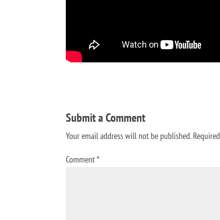
Submit a Comment
Your email address will not be published.
Required
Comment
*