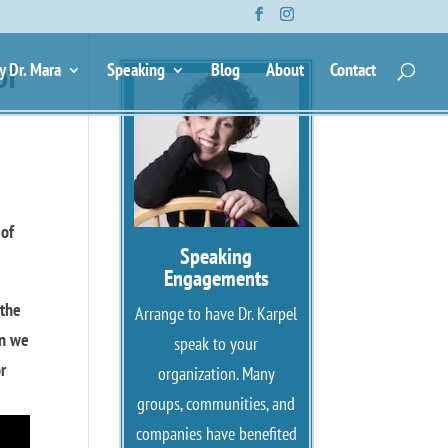
of
y Dr. Mara
Speaking
Blog
About
Contact
 of
Speaking
Engagements
 the
Arrange to have Dr. Karpel
en we
speak to your
or
organization. Many
groups, communities, and
companies have benefited