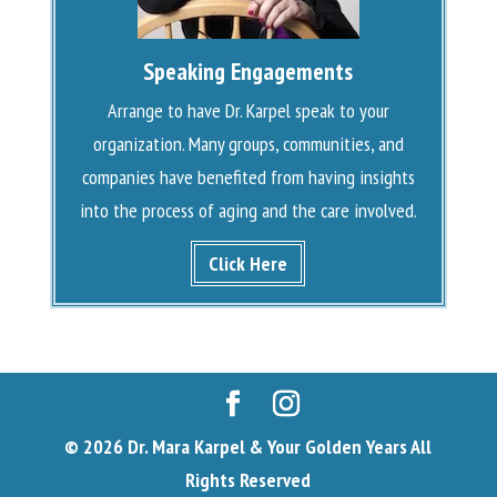
Speaking Engagements
Arrange to have Dr. Karpel speak to your
organization. Many groups, communities, and
companies have benefited from having insights
into the process of aging and the care involved.
Click Here
© 2026 Dr. Mara Karpel & Your Golden Years All
Rights Reserved