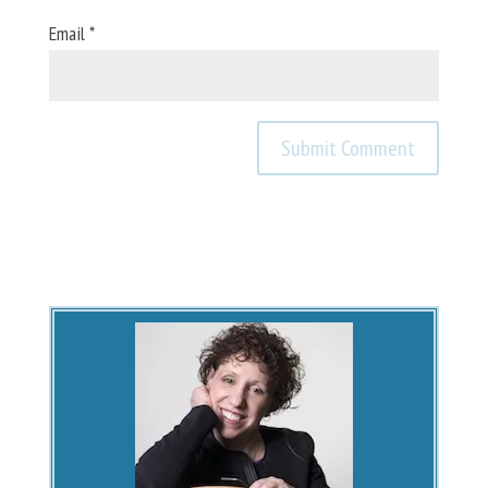
Email
*