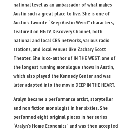
national level as an ambassador of what makes
Austin such a great place to live. She is one of
Austin’s favorite “Keep Austin Weird” characters,
featured on HGTV, Discovery Channel, both
national and local CBS networks, various radio
stations, and local venues like Zachary Scott
Theater. She is co-author of IN THE WEST, one of
the longest running monologue shows in Austin,
which also played the Kennedy Center and was
later adapted into the movie DEEP IN THE HEART.
Aralyn became a performance artist, storyteller
and non fiction monologist in her sixties. She
performed eight original pieces in her series
“Aralyn’s Home Economics” and was then accepted