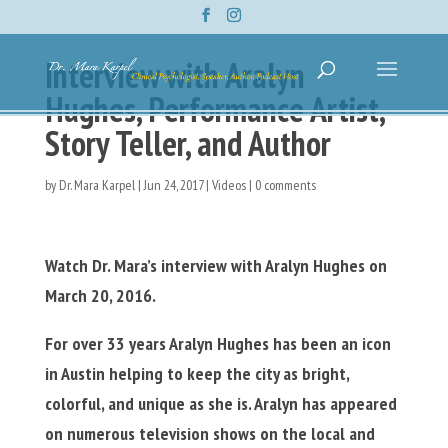
Interview with Aralyn
Hughes, Performance Artist,
Story Teller, and Author
by
Dr. Mara Karpel
|
Jun 24, 2017
|
Videos
|
0 comments
Watch Dr. Mara’s interview with Aralyn Hughes on
March 20, 2016.
For over 33 years Aralyn Hughes has been an icon
in Austin helping to keep the city as bright,
colorful, and unique as she is. Aralyn has appeared
on numerous television shows on the local and