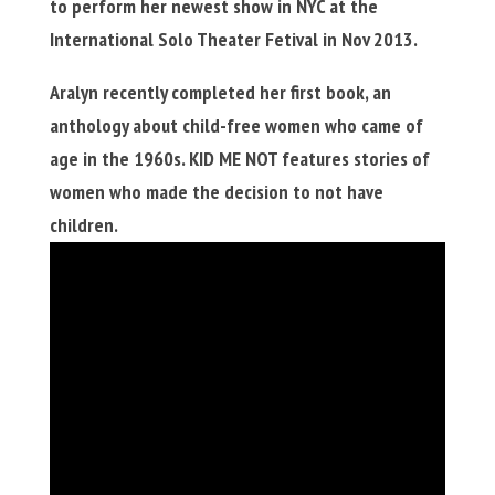
to perform her newest show in NYC at the
International Solo Theater Fetival in Nov 2013.
Aralyn recently completed her first book, an
anthology about child-free women who came of
age in the 1960s. KID ME NOT features stories of
women who made the decision to not have
children.