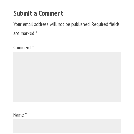
Submit a Comment
Your email address will not be published.
Required fields
are marked
*
Comment
*
Name
*