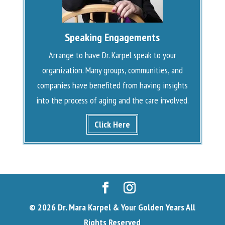
Speaking Engagements
Arrange to have Dr. Karpel speak to your
organization. Many groups, communities, and
companies have benefited from having insights
into the process of aging and the care involved.
Click Here
© 2026 Dr. Mara Karpel & Your Golden Years All
Rights Reserved