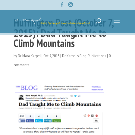
Huffington Post (October 7,
2015): Dad Taught Me to
Climb Mountains
by
Dr. Mara Karpel
|
Oct 7, 2015
|
Dr. Karpel's Blog
,
Publications
|
0
comments