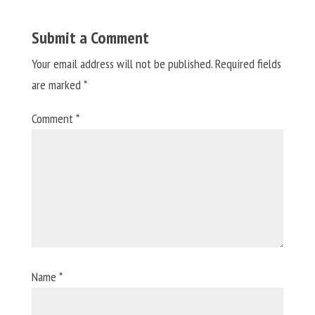
Submit a Comment
Your email address will not be published.
Required fields
are marked
*
Comment
*
Name
*