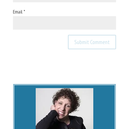
Email
*