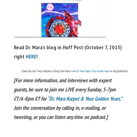
Read Dr. Mara’s blog in Huff Post (October 7, 2015)
right
HERE
!
Check Out Self Help Podcasts at Blog Talk Radio with
Dr Mara Karpel Your Golden Years
on BlogTalkRadio
[For more information, and interviews with expert
guests, be sure to join me LIVE every Sunday, 5-7pm
CT/6-8pm ET for
“Dr. Mara Karpel & Your Golden Years.”
Join the conversation by calling in, e-mailing, or
tweeting, or you can listen any time on podcast.]