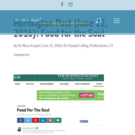
Huffington Post (June 22,
2016): Food for the Soul
by
Dr. Mara Karpel
|
Jun 22, 2016
|
Dr. Karpel's Blog
,
Publications
|
0
comments