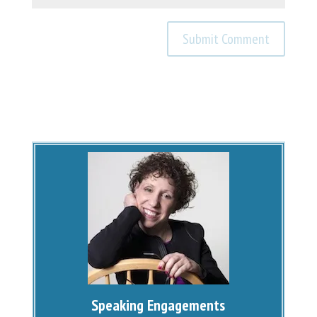
Speaking Engagements