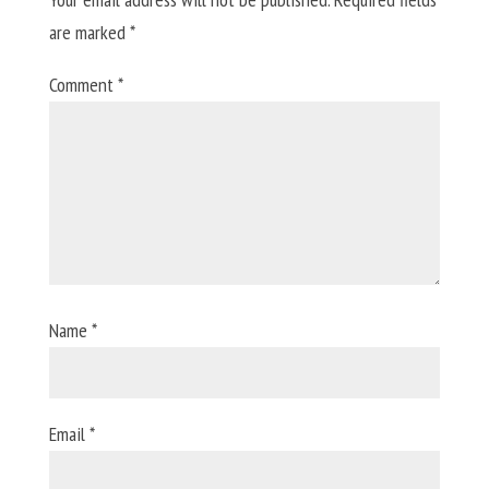
are marked
*
Comment
*
Name
*
Email
*