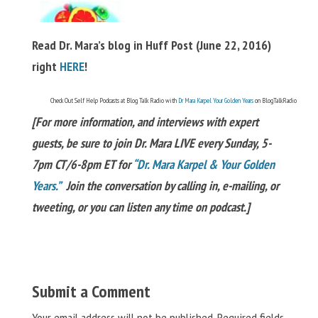
Read Dr. Mara’s blog in Huff Post (June 22, 2016)
right
HERE
!
Check Out Self Help Podcasts at Blog Talk Radio with
Dr Mara Karpel Your Golden Years
on BlogTalkRadio
[For more information, and interviews with expert
guests, be sure to join Dr. Mara LIVE every Sunday, 5-
7pm CT/6-8pm ET for
“Dr. Mara Karpel & Your Golden
Years.”
Join the conversation by calling in, e-mailing, or
tweeting, or you can listen any time on podcast.]
Submit a Comment
Your email address will not be published.
Required fields