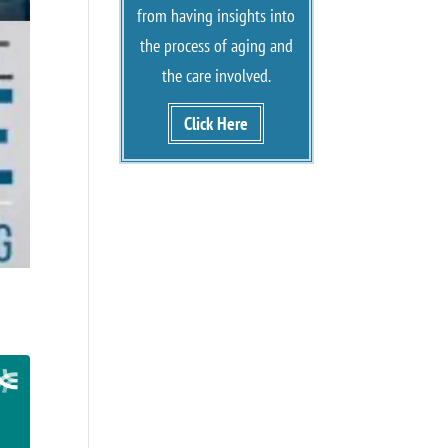
from having insights into
the process of aging and
the care involved.
Click Here