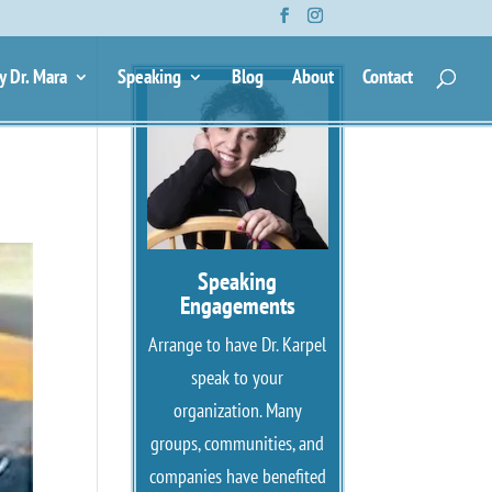
y Dr. Mara
Speaking
Blog
About
Contact
Speaking
Engagements
Arrange to have Dr. Karpel
speak to your
organization. Many
groups, communities, and
companies have benefited