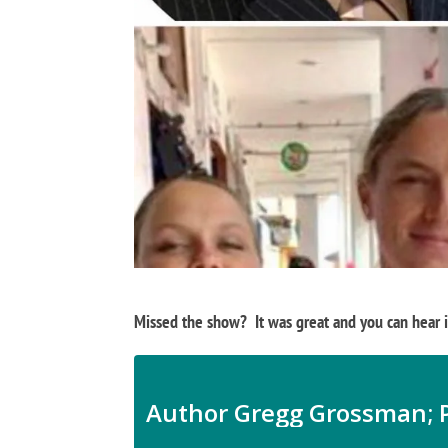
Missed the show? It was great and you can hear it