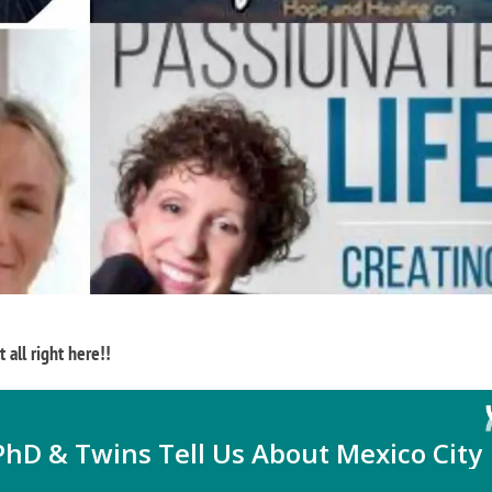
 all right here!!