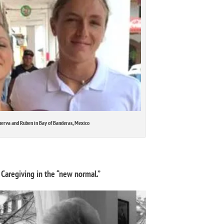
erva and Ruben in Bay of Banderas, Mexico
Caregiving in the “new normal.”