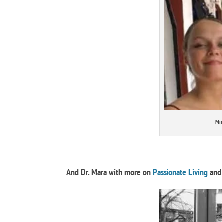
Min
And Dr. Mara with more on
Passionate Living
and 