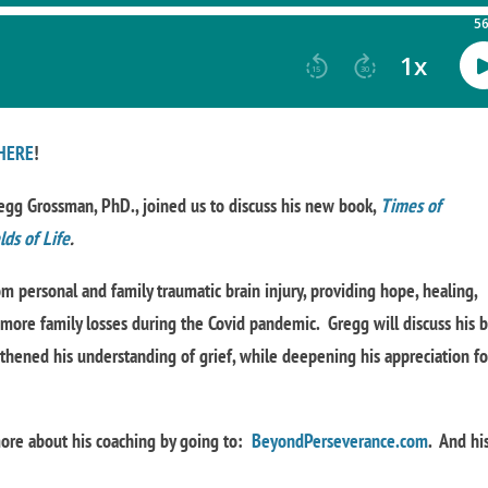
HERE
!
egg Grossman, PhD., joined us to discuss his new book,
Times of
ds of Life
.
m personal and family traumatic brain injury, providing hope, healing,
l more family losses during the Covid pandemic. Gregg will discuss his 
thened his understanding of grief, while deepening his appreciation fo
 more about his coaching by going to:
BeyondPerseverance.com
. And hi