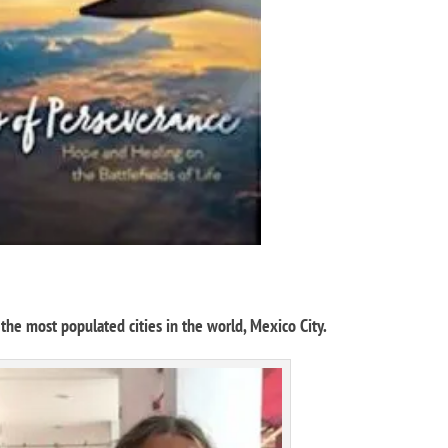
he most populated cities in the world, Mexico City.