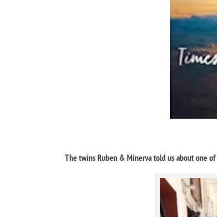
The twins Ruben & Minerva told us about one of t