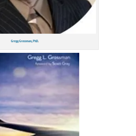
Gregg Grossman, PhD
.