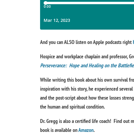
And you can ALSO listen on Apple podcasts right
Hospice and workplace chaplain and professor, Gr
Perseverance: Hope and Healing on the Battlefiel
While writing this book about his own survival fro
inspiration with his story, he experienced severa
and the post-script about how these losses streng
the human and spiritual condition.
Dr. Gregg is also a certified life coach! Find out
book is available on
Amazon
.