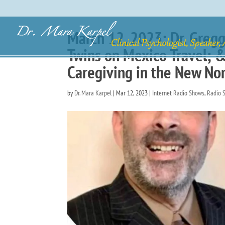
March 12, 2023: Dr. Greg
Twins on Mexico Travel; &
Caregiving in the New No
by
Dr. Mara Karpel
|
Mar 12, 2023
|
Internet Radio Shows
,
Radio 