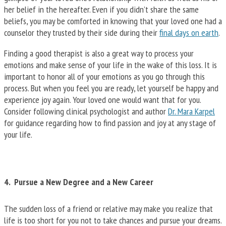
her belief in the hereafter. Even if you didn’t share the same
beliefs, you may be comforted in knowing that your loved one had a
counselor they trusted by their side during their
final days on earth
.
Finding a good therapist is also a great way to process your
emotions and make sense of your life in the wake of this loss. It is
important to honor all of your emotions as you go through this
process. But when you feel you are ready, let yourself be happy and
experience joy again. Your loved one would want that for you.
Consider following clinical psychologist and author
Dr. Mara Karpel
for guidance regarding how to find passion and joy at any stage of
your life.
4. Pursue a New Degree and a New Career
The sudden loss of a friend or relative may make you realize that
life is too short for you not to take chances and pursue your dreams.