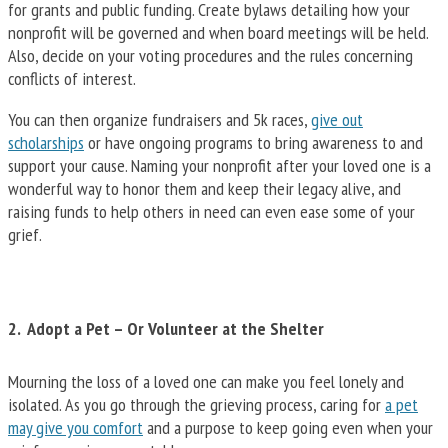
for grants and public funding. Create bylaws detailing how your
nonprofit will be governed and when board meetings will be held.
Also, decide on your voting procedures and the rules concerning
conflicts of interest.
You can then organize fundraisers and 5k races,
give out
scholarships
or have ongoing programs to bring awareness to and
support your cause. Naming your nonprofit after your loved one is a
wonderful way to honor them and keep their legacy alive, and
raising funds to help others in need can even ease some of your
grief.
2. Adopt a Pet – Or Volunteer at the Shelter
Mourning the loss of a loved one can make you feel lonely and
isolated. As you go through the grieving process, caring for
a pet
may give you comfort
and a purpose to keep going even when your