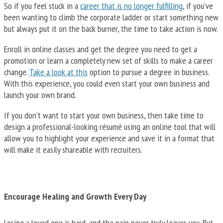
So if you feel stuck in a
career that is no longer fulfilling
, if you’ve
been wanting to climb the corporate ladder or start something new
but always put it on the back burner, the time to take action is now.
Enroll in online classes and get the degree you need to get a
promotion or learn a completely new set of skills to make a career
change.
Take a look at this
option to pursue a degree in business.
With this experience, you could even start your own business and
launch your own brand.
If you don’t want to start your own business, then take time to
design a professional-looking résumé using an online tool that will
allow you to highlight your experience and save it in a format that
will make it easily shareable with recruiters.
Encourage Healing and Growth Every Day
Losing a loved one is hard, and the pain never truly leaves you. But