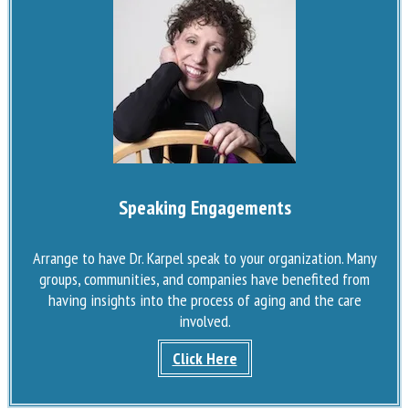
Speaking Engagements
Arrange to have Dr. Karpel speak to your organization. Many
groups, communities, and companies have benefited from
having insights into the process of aging and the care
involved.
Click Here