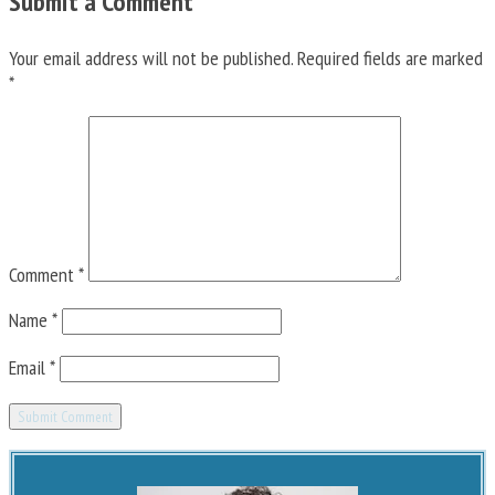
Submit a Comment
Your email address will not be published.
Required fields are marked
*
Comment
*
Name
*
Email
*