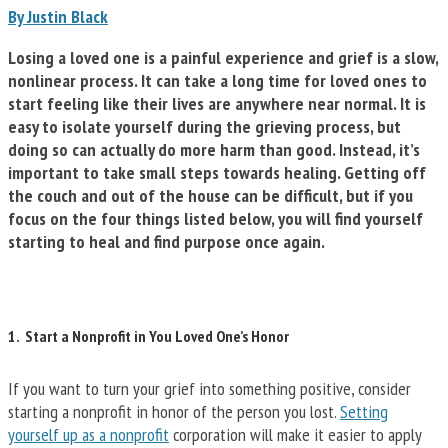
By Justin Black
Losing a loved one is a painful experience and grief is a slow,
nonlinear process. It can take a long time for loved ones to
start feeling like their lives are anywhere near normal. It is
easy to isolate yourself during the grieving process, but
doing so can actually do more harm than good. Instead, it’s
important to take small steps towards healing. Getting off
the couch and out of the house can be difficult, but if you
focus on the four things listed below, you will find yourself
starting to heal and find purpose once again.
1. Start a Nonprofit in You Loved One’s Honor
If you want to turn your grief into something positive, consider
starting a nonprofit in honor of the person you lost.
Setting
yourself up as a nonprofit
corporation will make it easier to apply