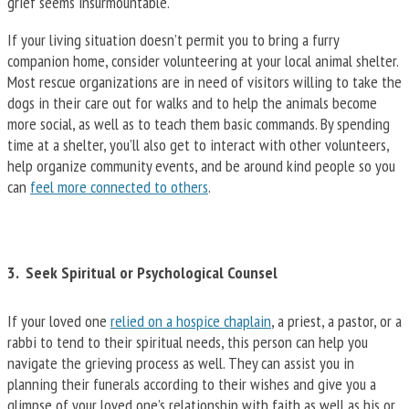
grief seems insurmountable.
If your living situation doesn’t permit you to bring a furry
companion home, consider volunteering at your local animal shelter.
Most rescue organizations are in need of visitors willing to take the
dogs in their care out for walks and to help the animals become
more social, as well as to teach them basic commands. By spending
time at a shelter, you’ll also get to interact with other volunteers,
help organize community events, and be around kind people so you
can
feel more connected to others
.
3. Seek Spiritual or Psychological Counsel
If your loved one
relied on a hospice chaplain
, a priest, a pastor, or a
rabbi to tend to their spiritual needs, this person can help you
navigate the grieving process as well. They can assist you in
planning their funerals according to their wishes and give you a
glimpse of your loved one’s relationship with faith as well as his or