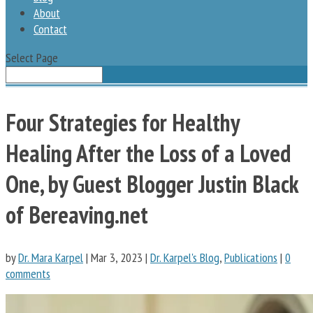
About
Contact
Select Page
Four Strategies for Healthy
Healing After the Loss of a Loved
One, by Guest Blogger Justin Black
of Bereaving.net
by
Dr. Mara Karpel
|
Mar 3, 2023
|
Dr. Karpel's Blog
,
Publications
|
0
comments