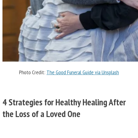
Photo Credit:
The Good Funeral Guide via Unsplash
4 Strategies for Healthy Healing After
the Loss of a Loved One