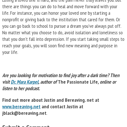
there are things you can do to heal and move forward with your
life. For instance, you can honor your loved one by starting a
nonprofit or giving back to the institution that cared for them. Or
you can go back to school to pursue a dream you’ve always put off.
No matter what you choose to do, avoid isolation and loneliness so
that you don’t fall into depression. If you start taking small steps to
reach your goals, you will soon find new meaning and purpose in
your life.
Are you looking for motivation to find joy after a dark time? Then
visit
Dr. Mara Karpel
, author of
The Passionate Life
, online or
listen to her podcast.
Find out more about Justin and Bereaving. net at
www.bereaving.net
and contact Justin at
jblack@bereaving.net
.