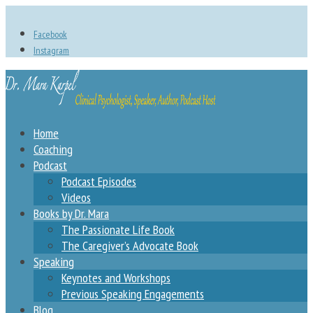
Facebook
Instagram
Home
Coaching
Podcast
Podcast Episodes
Videos
Books by Dr. Mara
The Passionate Life Book
The Caregiver’s Advocate Book
Speaking
Keynotes and Workshops
Previous Speaking Engagements
Blog