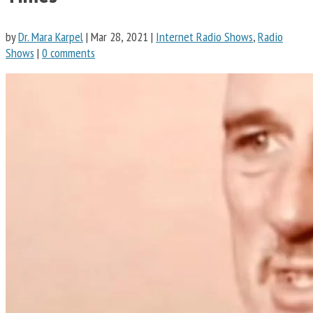
by
Dr. Mara Karpel
|
Mar 28, 2021
|
Internet Radio Shows
,
Radio
Shows
|
0 comments