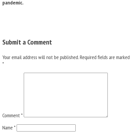
pandemic.
Submit a Comment
Your email address will not be published.
Required fields are marked
*
Comment
*
Name
*