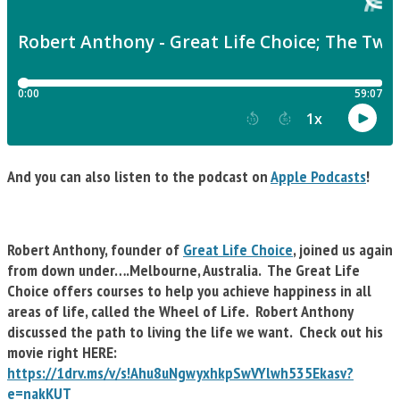
And you can also listen to the podcast on
Apple Podcasts
!
Robert Anthony, founder of
Great Life Choice
, joined us again
from down under….Melbourne, Australia. The Great Life
Choice offers courses to help you achieve happiness in all
areas of life, called the Wheel of Life. Robert Anthony
discussed the path to living the life we want. Check out his
movie right HERE:
https://1drv.ms/v/s!Ahu8uNgwyxhkpSwVYlwh535Ekasv?
e=nakKUT