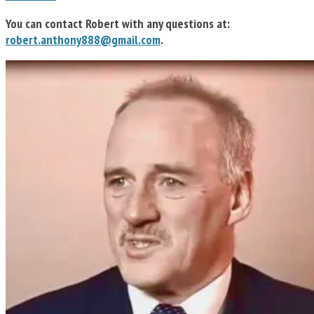
You can contact Robert with any questions at:
robert.anthony888@gmail.com
.