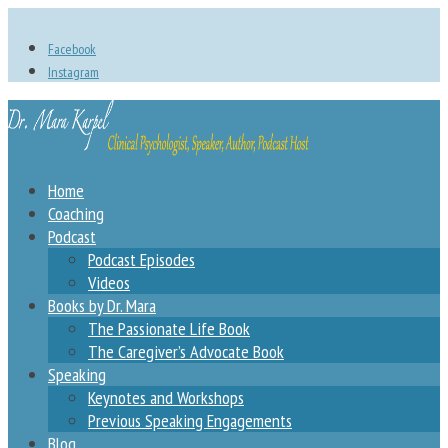
Facebook
Instagram
Home
Coaching
Podcast
Podcast Episodes
Videos
Books by Dr. Mara
The Passionate Life Book
The Caregiver’s Advocate Book
Speaking
Keynotes and Workshops
Previous Speaking Engagements
Blog