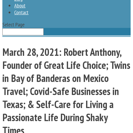
About
Contact
Select Page
March 28, 2021: Robert Anthony,
Founder of Great Life Choice; Twins
in Bay of Banderas on Mexico
Travel; Covid-Safe Businesses in
Texas; & Self-Care for Living a
Passionate Life During Shaky
Times