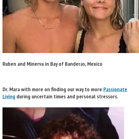
Ruben and Minerva in Bay of Banderas, Mexico
Dr. Mara w
ith more on
finding our way to more
Passionate
Living
during
uncertain times and personal stressors.