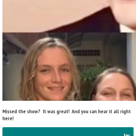
Missed the show? It was great! And you can hear it all right
here!