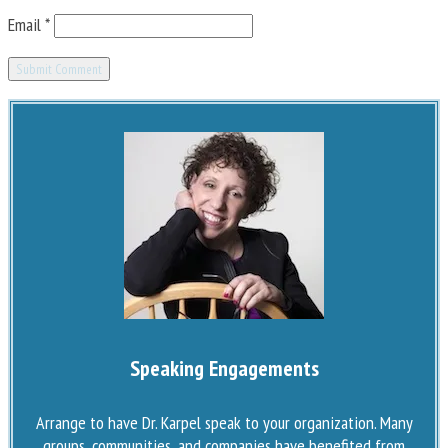
Email
*
Speaking Engagements
Arrange to have Dr. Karpel speak to your organization. Many
groups, communities, and companies have benefited from