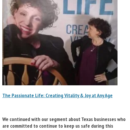
The Passionate Life: Creating Vitality & Joy at Any Age
We continued with our segment about Texas businesses who
are committed to continue to keep us safe during this