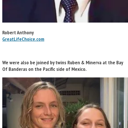
Robert Anthony
GreatLifeChoice.com
We were also be joined by twins Ruben & Minerva at the Bay
Of Banderas on the Pacific side of Mexico.