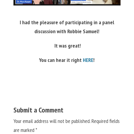
I had the pleasure of participating in a panel
discussion with
Robbie Samuel!
It was great!
You can hear it right
HERE
!
Submit a Comment
Your email address will not be published.
Required fields
are marked
*