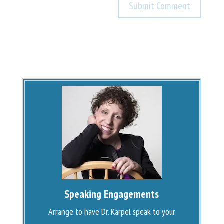
Speaking Engagements
Arrange to have Dr. Karpel speak to your