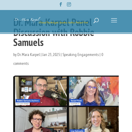
Dr. Mara Karpel Panel
Discussion with Robbie
Samuels
by
Dr. Mara Karpel
|
Jan 23, 2025
|
Speaking Engagements
|
0
comments