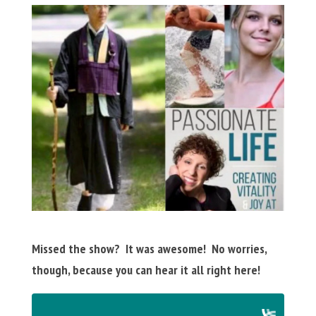
Missed the show? It was awesome! No worries,
though, because you can hear it all right here!