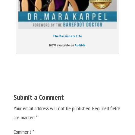
The Passionate Life
NOW available on
Audible
Submit a Comment
Your email address will not be published.
Required fields
are marked
*
Comment
*