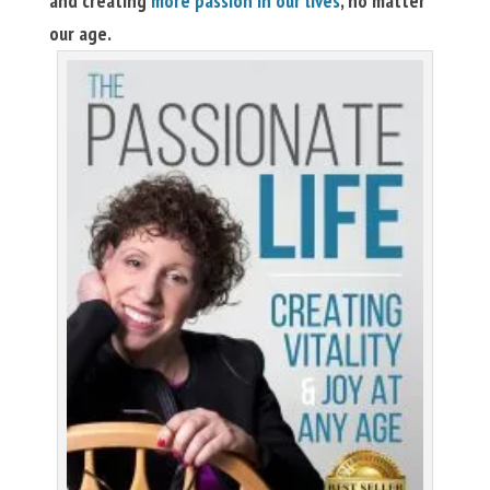
and creating
more passion in our lives
, no matter
our age.