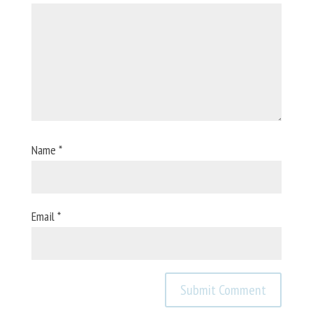
Name
*
Email
*