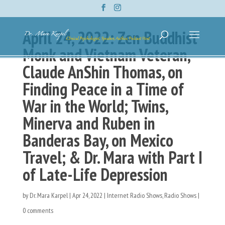
April 24, 2022: Zen Buddhist
Monk and Vietnam Veteran,
Claude AnShin Thomas, on
Finding Peace in a Time of
War in the World; Twins,
Minerva and Ruben in
Banderas Bay, on Mexico
Travel; & Dr. Mara with Part I
of Late-Life Depression
by
Dr. Mara Karpel
|
Apr 24, 2022
|
Internet Radio Shows
,
Radio Shows
|
0 comments