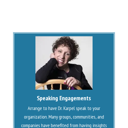
Speaking Engagements
Arrange to have Dr. Karpel speak to your
organization. Many groups, communities, and
companies have benefited from having insights