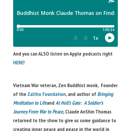
And you can ALSO listen on Apple podcasts right
HERE
!
Vietnam War veteran, Zen Buddhist monk, Founder
of the
Zaltho Foundation
, and author of
Bringing
Meditation to Life
and
At Hell’s Gate: A Soldier’s
Journey From War to Peace
,
Claude AnShin Thomas
returned to the show to give us some guidance to
creating inner peace and peace in the world in