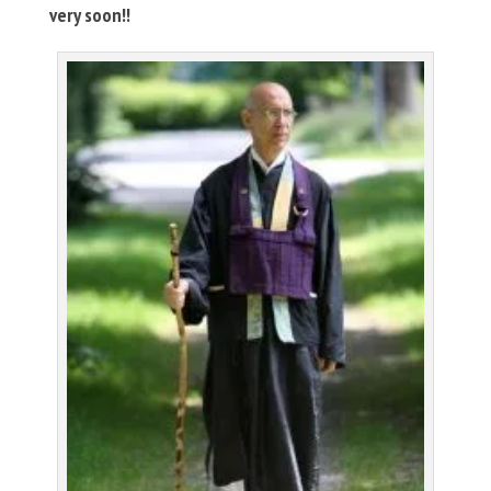
very soon!!