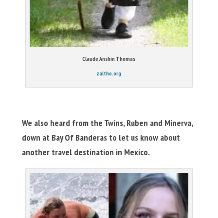
Claude Anshin Thomas
zaltho.org
We also heard from the Twins, Ruben and Minerva,
down at Bay Of Banderas to let us know about
another travel destination in Mexico.