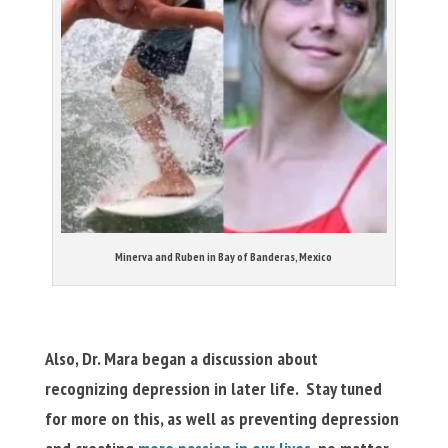
Minerva and Ruben in Bay of Banderas, Mexico
Also, Dr. Mara began a discussion about
recognizing depression in later life. Stay tuned
for more on this, as well as preventing depression