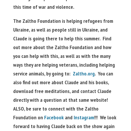
this time of war and violence.
The Zaltho Foundation is helping refugees from
Ukraine, as well as people still in Ukraine, and
Claude is going there to help this summer. Find
out more about the Zaltho Foundation and how
you can help with this, as well as with the many
ways they are helping veterans, including helping
service animals, by going to:
Zaltho.org
. You can
also find out more about Claude and his books,
download free meditations, and contact Claude
directly with a question at that same website!
ALSO, be sure to connect with the Zaltho
Foundation on
Facebook
and
Instagram
!!!
We look
forward to having Claude back on the show again