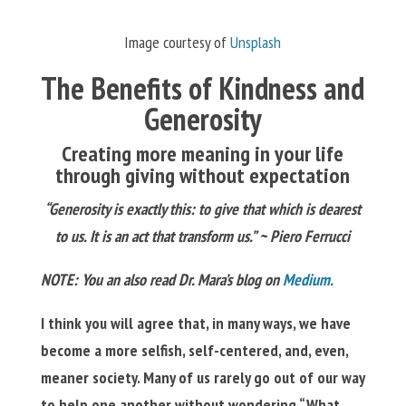
Image courtesy of
Unsplash
The Benefits of Kindness and
Generosity
Creating more meaning in your life
through giving without expectation
“Generosity is exactly this: to give that which is dearest
to us. It is an act that transform us.” ~ Piero Ferrucci
NOTE:
You an also read Dr. Mara’s blog on
Medium.
I think you will agree that, in many ways, we have
become a more selfish, self-centered, and, even,
meaner society. Many of us rarely go out of our way
to help one another without wondering “What