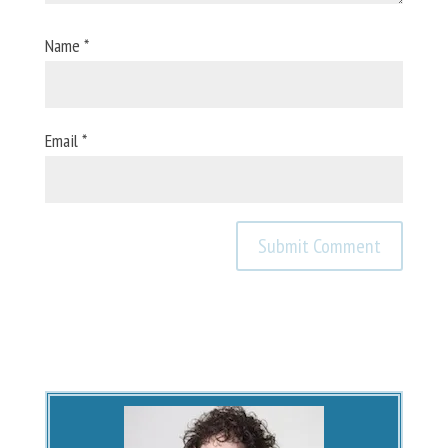
Name
*
Email
*