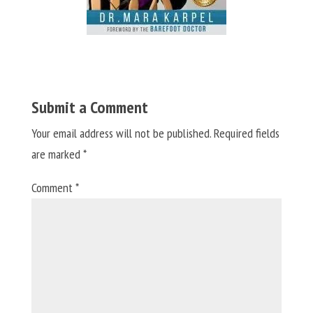
Submit a Comment
Your email address will not be published.
Required fields
are marked
*
Comment
*