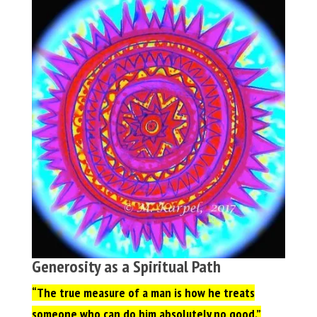
Generosity as a Spiritual Path
“The true measure of a man is how he treats
someone who can do him absolutely no good,”