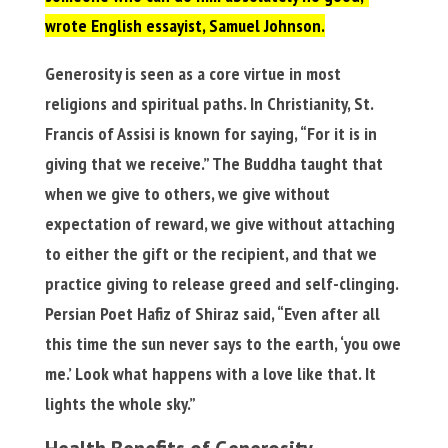
wrote English essayist, Samuel Johnson.
Generosity is seen as a core virtue in most
religions and spiritual paths. In Christianity, St.
Francis of Assisi is known for saying, “For it is in
giving that we receive.” The Buddha taught that
when we give to others, we give without
expectation of reward, we give without attaching
to either the gift or the recipient, and that we
practice giving to release greed and self-clinging.
Persian Poet Hafiz of Shiraz said, “Even after all
this time the sun never says to the earth, ‘you owe
me.’ Look what happens with a love like that. It
lights the whole sky.”