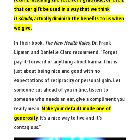
that our gift be used in a way that we think
it
should
, actually diminish the benefits to us when
we give.
In their book,
The New Health Rules,
Dr. Frank
Lipman and Danielle Claro recommend, “Forget
pay-it-forward or anything about karma. This is
just about being nice and good with no
expectations of reciprocity or personal gain. Let
someone cut ahead of you in line, listen to
someone who needs an ear, give a compliment you
really mean.
Make your default mode one of
generosity
. It’s a nice way to live and it’s
contagious.”