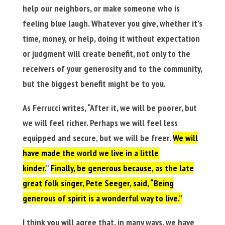
help our neighbors, or make someone who is
feeling blue laugh. Whatever you give, whether it’s
time, money, or help, doing it without expectation
or judgment will create benefit, not only to the
receivers of your generosity and to the community,
but the biggest benefit might be to you.
As Ferrucci writes, “After it, we will be poorer, but
we will feel richer. Perhaps we will feel less
equipped and secure, but we will be freer.
We will
have made the world we live in a little
kinder.
”
Finally, be generous because, as the late
great folk singer, Pete Seeger, said, “Being
generous of spirit is a wonderful way to live.”
I think you will agree that, in many ways, we have