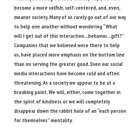
become a more selfish, self-centered, and, even,
meaner society. Many of us rarely go out of our way
to help one another without wondering “What
will I get out of this interaction…behavior…gift?”
Companies that we believed were there to help
us, have placed more emphasis on the bottom line
than on serving the greater good. Even our social
media interactions have become cold and often
threatening. As a society we appear to be at a
breaking point. We will, either, come together in
the spirit of kindness or we will completely
disappear down the rabbit hole of an “each person
for themselves” mentality.