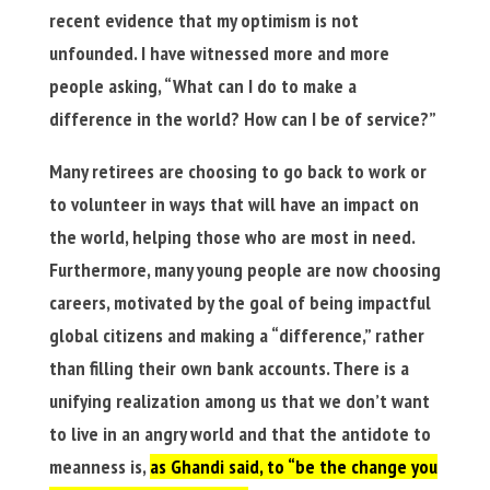
recent evidence that my optimism is not
unfounded. I have witnessed more and more
people asking, “What can I do to make a
difference in the world? How can I be of service?”
Many retirees are choosing to go back to work or
to volunteer in ways that will have an impact on
the world, helping those who are most in need.
Furthermore, many young people are now choosing
careers, motivated by the goal of being impactful
global citizens and making a “difference,” rather
than filling their own bank accounts. There is a
unifying realization among us that we don’t want
to live in an angry world and that the antidote to
meanness is,
as Ghandi said, to “be the change you