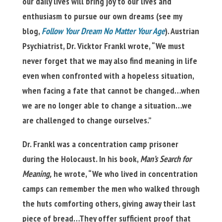
our daily lives will bring joy to our lives and
enthusiasm to pursue our own dreams (see my
blog,
Follow Your Dream No Matter Your Age
). Austrian
Psychiatrist, Dr. Vicktor Frankl wrote, “We must
never forget that we may also find meaning in life
even when confronted with a hopeless situation,
when facing a fate that cannot be changed…when
we are no longer able to change a situation…we
are challenged to change ourselves.”
Dr. Frankl was a concentration camp prisoner
during the Holocaust. In his book,
Man’s Search for
Meaning,
he wrote, “We who lived in concentration
camps can remember the men who walked through
the huts comforting others, giving away their last
piece of bread…They offer sufficient proof that