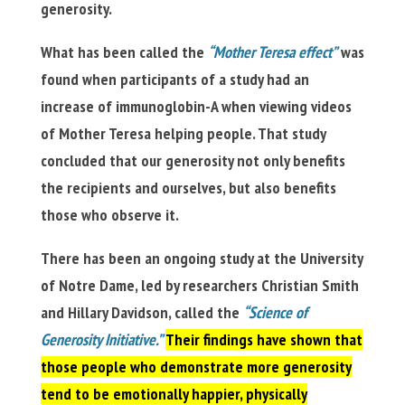
generosity.
What has been called the
“Mother Teresa effect”
was
found when participants of a study had an
increase of immunoglobin-A when viewing videos
of Mother Teresa helping people. That study
concluded that our generosity not only benefits
the recipients and ourselves, but also benefits
those who observe it.
There has been an ongoing study at the University
of Notre Dame, led by researchers Christian Smith
and Hillary Davidson, called the
“Science of
Generosity Initiative.”
Their findings have shown that
those people who demonstrate more generosity
tend to be emotionally happier, physically