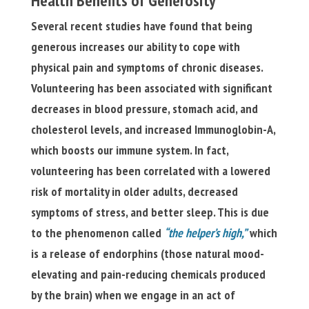
Health Benefits of Generosity
Several recent studies have found that being
generous increases our ability to cope with
physical pain and symptoms of chronic diseases.
Volunteering has been associated with significant
decreases in blood pressure, stomach acid, and
cholesterol levels, and increased Immunoglobin-A,
which boosts our immune system. In fact,
volunteering has been correlated with a lowered
risk of mortality in older adults, decreased
symptoms of stress, and better sleep. This is due
to the phenomenon called
“the helper’s high,”
which
is a release of endorphins (those natural mood-
elevating and pain-reducing chemicals produced
by the brain) when we engage in an act of