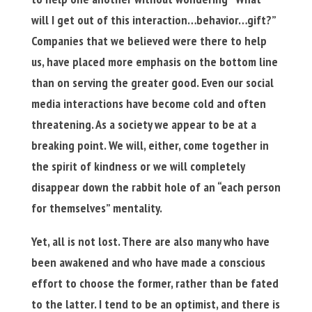
will I get out of this interaction…behavior…gift?”
Companies that we believed were there to help
us, have placed more emphasis on the bottom line
than on serving the greater good. Even our social
media interactions have become cold and often
threatening. As a society we appear to be at a
breaking point. We will, either, come together in
the spirit of kindness or we will completely
disappear down the rabbit hole of an “each person
for themselves” mentality.
Yet, all is not lost. There are also many who have
been awakened and who have made a conscious
effort to choose the former, rather than be fated
to the latter. I tend to be an optimist, and there is