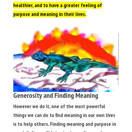
healthier, and to have a greater feeling of
purpose and meaning in their lives.
Generosity and Finding Meaning
However we do it, one of the most powerful
things we can do to find meaning in our own lives
is to help others. Finding meaning and purpose in