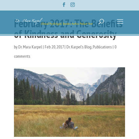
February 2017: The Benefits
of Kindness and Generosity
by
Dr. Mara Karpel
|
Feb 20, 2017
|
Dr. Karpel's Blog
,
Publications
|
0
comments