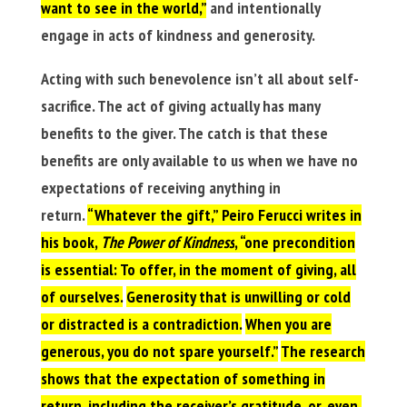
want to see in the world,”
and intentionally
engage in acts of kindness and generosity.
Acting with such benevolence isn’t all about self-
sacrifice. The act of giving actually has many
benefits to the giver. The catch is that these
benefits are only available to us when we have no
expectations of receiving anything in
return.
“Whatever the gift,” Peiro Ferucci writes in
his book,
The Power of Kindness
, “one precondition
is essential: To offer, in the moment of giving, all
of ourselves.
Generosity that is unwilling or cold
or distracted is a contradiction.
When you are
generous, you do not spare yourself.”
The research
shows that the expectation of something in
return, including the receiver’s gratitude, or, even,