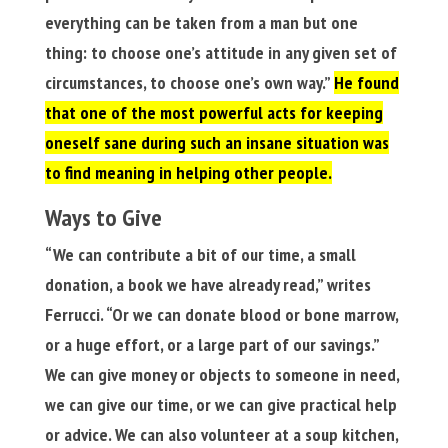
everything can be taken from a man but one
thing: to choose one’s attitude in any given set of
circumstances, to choose one’s own way.”
He found
that one of the most powerful acts for keeping
oneself sane during such an insane situation was
to find meaning in helping other people.
Ways to Give
“We can contribute a bit of our time, a small
donation, a book we have already read,” writes
Ferrucci. “Or we can donate blood or bone marrow,
or a huge effort, or a large part of our savings.”
We can give money or objects to someone in need,
we can give our time, or we can give practical help
or advice. We can also volunteer at a soup kitchen,