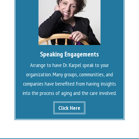
Speaking Engagements
Arrange to have Dr. Karpel speak to your
organization. Many groups, communities, and
companies have benefited from having insights
into the process of aging and the care involved.
Click Here