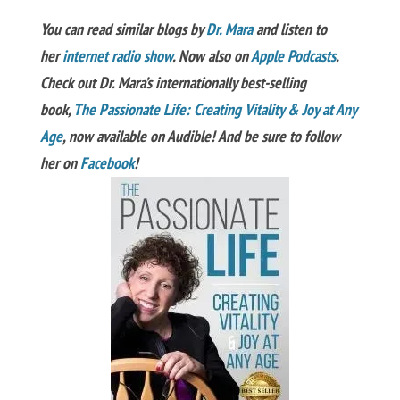
You can read similar blogs by
Dr. Mara
and listen to
her
internet radio show
. Now also on
Apple Podcasts
.
Check out Dr. Mara’s internationally best-selling
book,
The Passionate Life: Creating Vitality & Joy at Any
Age
, now available on Audible! And be sure to follow
her on
Facebook
!