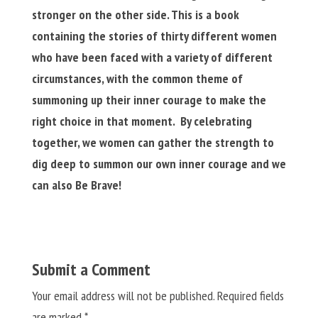
stronger on the other side. This is a book
containing the stories of thirty different women
who have been faced with a variety of different
circumstances, with the common theme of
summoning up their inner courage to make the
right choice in that moment. By celebrating
together, we women can gather the strength to
dig deep to summon our own inner courage and we
can also Be Brave!
Submit a Comment
Your email address will not be published.
Required fields
are marked
*