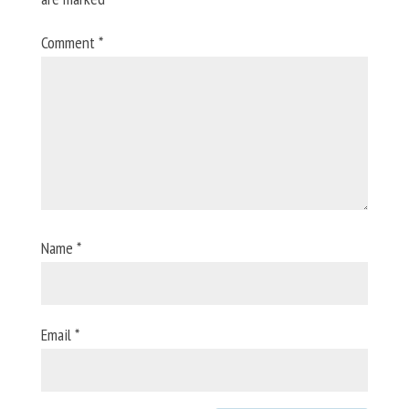
Comment
*
Name
*
Email
*