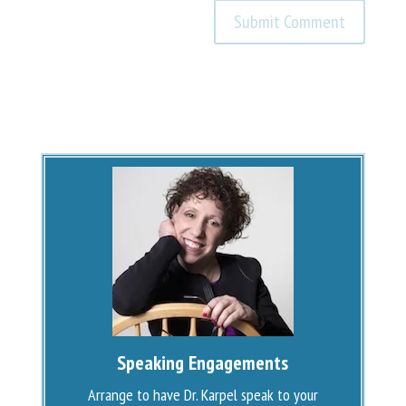
Speaking Engagements
Arrange to have Dr. Karpel speak to your