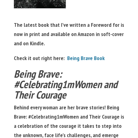
The latest book that I’ve written a Foreword for is
now in print and available on Amazon in soft-cover
and on Kindle.
Check it out right here:
Being Brave Book
Being Brave:
#Celebrating1mWomen and
Their Courage
Behind every woman are her brave stories! Being
Brave: #Celebrating1mWomen and Their Courage is
a celebration of the courage it takes to step into
the unknown, face life’s challenges, and emerge