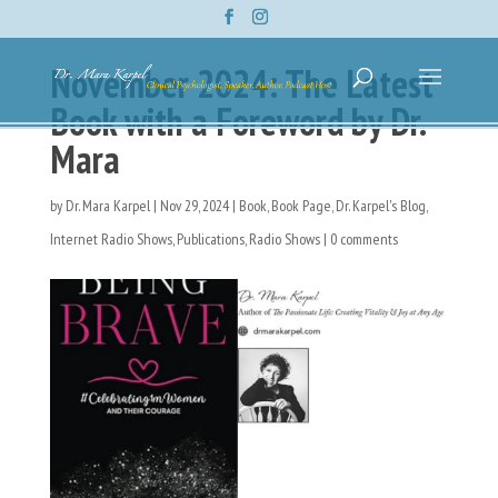
November 2024: The Latest
Book with a Foreword by Dr.
Mara
by
Dr. Mara Karpel
|
Nov 29, 2024
|
Book
,
Book Page
,
Dr. Karpel's Blog
,
Internet Radio Shows
,
Publications
,
Radio Shows
|
0 comments