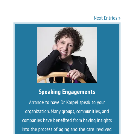
Next Entries »
Speaking Engagements
Arrange to have Dr. Karpel speak to your
organization. Many groups, communities, and
companies have benefited from having insights
into the process of aging and the care involved.