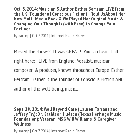
Oct. 5, 2014: Musician & Author, Esther Bertram LIVE from
the UK (Founder of Conscious Fiction) – Told Us About Her
New Multi-Media Book & We Played Her Original Music; &
Changing Your Thoughts (with Ease) to Change Your
Feelings
by
aaronp
|
Oct 7, 2014
|
Internet Radio Shows
Missed the show?? It was GREAT! You can hear it all
right here: LIVE from England: Vocalist, musician,
composer, & producer, known throughout Europe, Esther
Bertram. Esther is the founder of Conscious Fiction AND
author of the well-being, music,...
Sept. 28, 2014: Well Beyond Care (Lauren Tarrant and
Jeffrey Fry); Dr. Kathleen Hudson (Texas Heritage Music
Foundation); Veteran, MSG Will Williams; & Caregiver
Wellness
by
aaronp
|
Oct 7, 2014
|
Internet Radio Shows