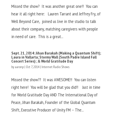
Missed the show? It was another great one!! You can
hear it all right here: Lauren Tarrant and Jeffrey Fry, of
Well Beyond Care, joined us live in the studio to talk
about their company, matching caregivers with people
in need of care. This is a great...
Sept. 21, 2014: Jihan Barakah (Making a Quantum Shift);
Laura in Vallarta; Stormy Wall (South Padre Island Fall
Concert Series) ; & World Gratitude Day
by
aaronp
|
Oct 7, 2014
|
Internet Radio Shows
Missed the show?? It was AWESOME!! You can listen
right here! You will be glad that you did!! Just in time
for World Gratitude Day AND The International Day of
Peace, Jihan Barakah, Founder of the Global Quantum
Shift, Executive Producer of Unity FM – The...