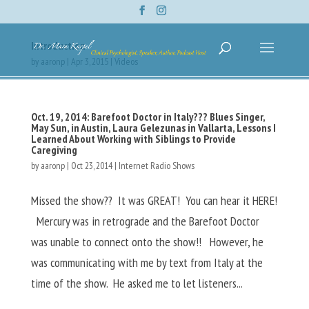
Introduction
by
aaronp
|
Apr 3, 2015
|
Videos
Oct. 19, 2014: Barefoot Doctor in Italy??? Blues Singer,
May Sun, in Austin, Laura Gelezunas in Vallarta, Lessons I
Learned About Working with Siblings to Provide
Caregiving
by
aaronp
|
Oct 23, 2014
|
Internet Radio Shows
Missed the show?? It was GREAT! You can hear it HERE!
Mercury was in retrograde and the Barefoot Doctor
was unable to connect onto the show!! However, he
was communicating with me by text from Italy at the
time of the show. He asked me to let listeners...