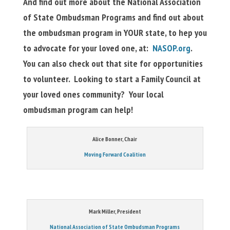
And find out more about the National Association
of State Ombudsman Programs and find out about
the ombudsman program in YOUR state, to hep you
to advocate for your loved one, at:
NASOP.org
.
You can also check out that site for opportunities
to volunteer. Looking to start a Family Council at
your loved ones community? Your local
ombudsman program can help!
Alice Bonner, Chair
Moving Forward Coalition
Mark Miller, President
National Association of State Ombudsman Programs