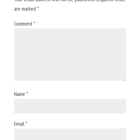
are marked
*
Comment
*
Name
*
Email
*