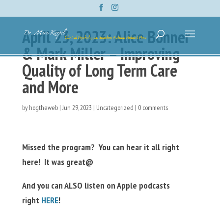
April 23, 2023: Alice Bonner
& Mark Miller – Improving
Quality of Long Term Care
and More
by
hogtheweb
|
Jun 29, 2023
|
Uncategorized
|
0 comments
Missed the program? You can hear it all right
here! It was great@
And you can ALSO listen on Apple podcasts
right
HERE
!