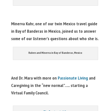
Minerva Kuhr, one of our twin Mexico travel guide
in Bay of Banderas in Mexico, joined us to answer
some of our listener’s questions about who she is.
Ruben and Minerva in Bay of Banderas, Mexico
And Dr. Mara with more on
Passionate Living
and
Caregiving in the “new normal”….. starting a
Virtual Family Council.