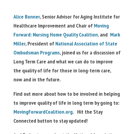
Alice Bonner
, Senior Advisor for Aging Institute for
Healthcare Improvement and Chair of
Moving
Forward: Nursing Home Quality Coalition,
and
Mark
Miller
, President of
National Association of State
Ombudsman Programs
, joined us for a discussion of
Long Term Care and what we can do to improve
the quality of life for those in long-term care,
now and in the future.
Find out more about how to be involved in helping
to improve quality of life in long term by going to:
MovingForwardCoalition.org
. Hit the Stay
Connected button to stay updated!