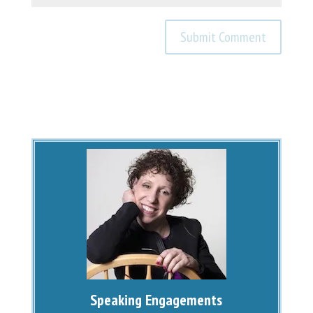
Speaking Engagements