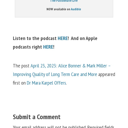
The Passionate Life
NOW available on
Audible
Listen to the podcast
HERE
! And on Apple
podcasts right
HERE
!
The post
April 23, 2023: Alice Bonner & Mark Miller –
Improving Quality of Long Term Care and More
appeared
first on
Dr Mara Karpel Offers
.
Submit a Comment
Your email address will not be published.
Required fields