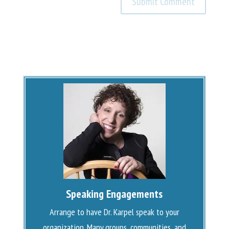
Speaking Engagements
Arrange to have Dr. Karpel speak to your
organization. Many groups, communities, and