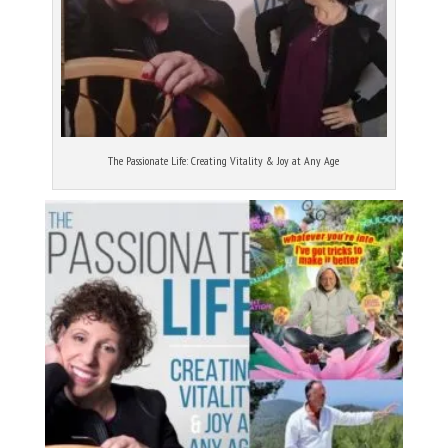
The Passionate Life: Creating Vitality & Joy at Any Age