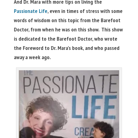
And Dr. Mara with more tips on living the
Passionate Life
, even in times of stress with some
words of wisdom on this topic from the Barefoot
Doctor, from when he was on this show. This show
is dedicated to the Barefoot Doctor, who wrote
the Foreword to Dr. Mara’s book, and who passed
away a week ago.