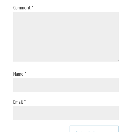
Comment
*
Name
*
Email
*