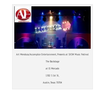
Art Mendoza/Accomplice Entertainment, Presents at SXSW Music Festival
The Backstage
at El Mercado
1302 S 1st St,
Austin, Texas 78704