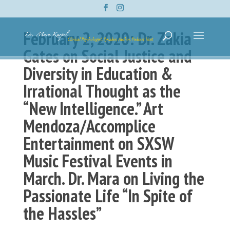
February 2, 2020: Dr. Zakia
Gates on Social Justice and
Diversity in Education &
Irrational Thought as the
“New Intelligence.” Art
Mendoza/Accomplice
Entertainment on SXSW
Music Festival Events in
March. Dr. Mara on Living the
Passionate Life “In Spite of
the Hassles”