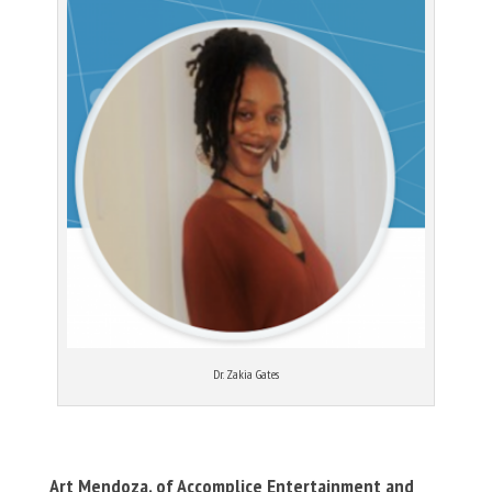
Dr. Zakia Gates
Art Mendoza, of Accomplice Entertainment and