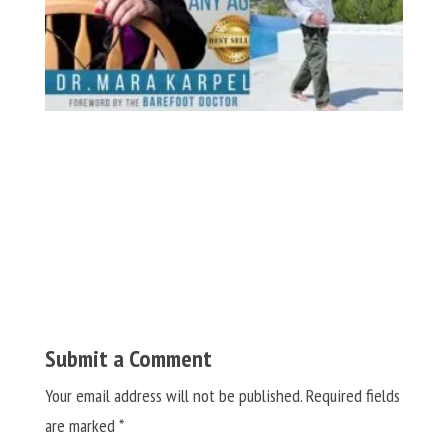
Submit a Comment
Your email address will not be published.
Required fields
are marked
*