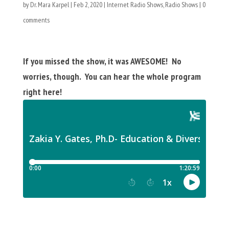
by
Dr. Mara Karpel
|
Feb 2, 2020
|
Internet Radio Shows
,
Radio Shows
|
0
comments
If you missed the show, it was AWESOME! No
worries, though. You can hear the whole program
right here!