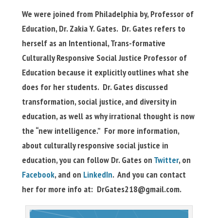
We were joined from Philadelphia by, Professor of
Education, Dr. Zakia Y. Gates. Dr. Gates refers to
herself as an Intentional, Trans-formative
Culturally Responsive Social Justice Professor of
Education because it explicitly outlines what she
does for her students. Dr. Gates discussed
transformation, social justice, and diversity in
education, as well as why irrational thought is now
the “new intelligence.” For more information,
about culturally responsive social justice in
education, you can follow Dr. Gates on
Twitter
, on
Facebook
, and on
LinkedIn
. And you can contact
her for more info at:
DrGates218@gmail.com
.