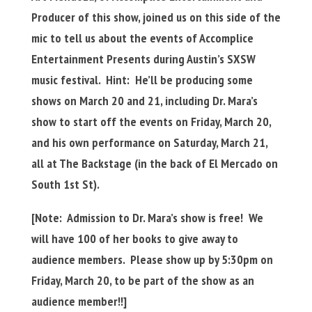
Producer of this show, joined us on this side of the
mic to tell us about the events of Accomplice
Entertainment Presents during Austin’s SXSW
music festival. Hint: He’ll be producing some
shows on March 20 and 21, including Dr. Mara’s
show to start off the events on Friday, March 20,
and his own performance on Saturday, March 21,
all at The Backstage (in the back of El Mercado on
South 1st St).
[Note: Admission to Dr. Mara’s show is free! We
will have 100 of her books to give away to
audience members. Please show up by 5:30pm on
Friday, March 20, to be part of the show as an
audience member!!]