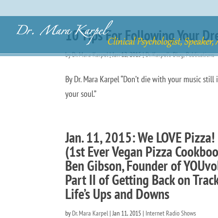
10 Tips For Following Your Dr
by
Dr. Mara Karpel
|
Jan 12, 2015
|
Dr. Karpel's Blog
,
Publications
By Dr. Mara Karpel “Don’t die with your music still 
your soul.” ~ Dr. Wayne D
Jan. 11, 2015: We LOVE Pizza! 
(1st Ever Vegan Pizza Cookbook
Ben Gibson, Founder of YOUvol
Part II of Getting Back on Tra
Life’s Ups and Downs
by
Dr. Mara Karpel
|
Jan 11, 2015
|
Internet Radio Shows