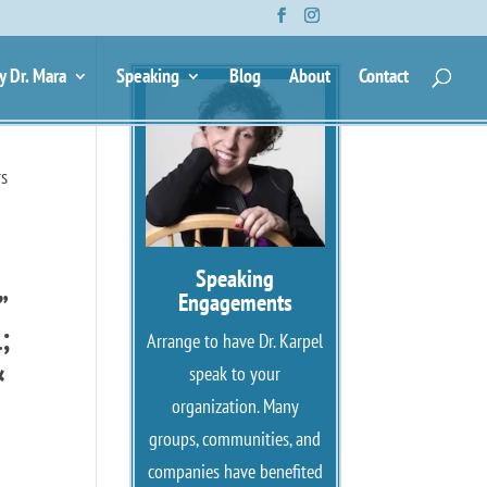
y Dr. Mara
Speaking
Blog
About
Contact
rs
Speaking
”
Engagements
;
Arrange to have Dr. Karpel
&
speak to your
organization. Many
groups, communities, and
companies have benefited