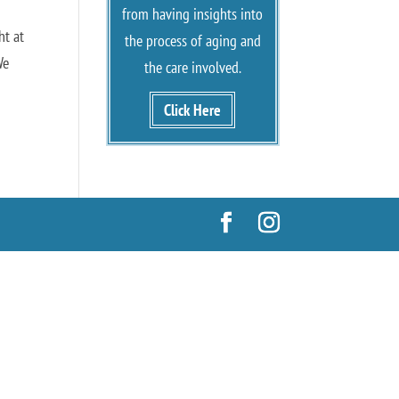
from having insights into
ht at
the process of aging and
We
the care involved.
Click Here