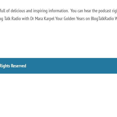
ll of delicious and inspiring information. You can hear the podcast rig
log Talk Radio with Dr Mara Karpel Your Golden Years on BlogTalkRadio 
 Rights Reserved