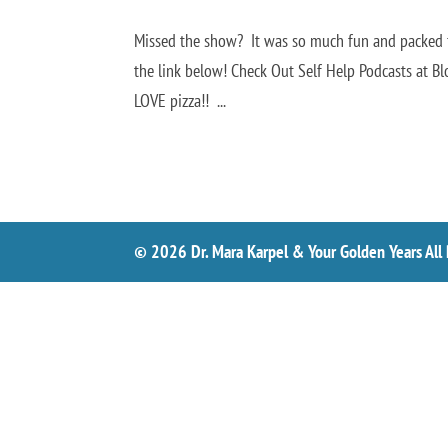
Missed the show? It was so much fun and packed fu
the link below! Check Out Self Help Podcasts at B
LOVE pizza!! ...
© 2026 Dr. Mara Karpel & Your Golden Years All