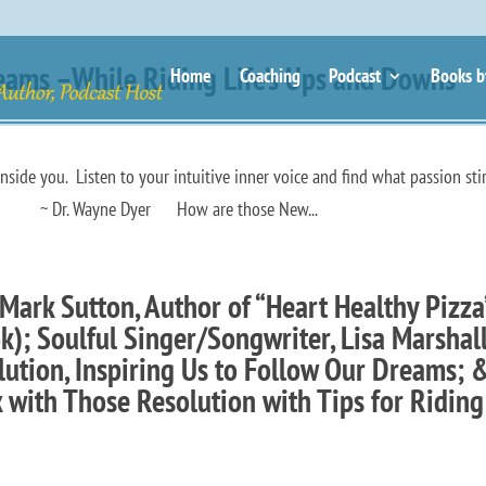
eams –While Riding Life’s Ups and Downs
Home
Coaching
Podcast
Books b
inside you. Listen to your intuitive inner voice and find what passion sti
yer How are those New...
Mark Sutton, Author of “Heart Healthy Pizza
); Soulful Singer/Songwriter, Lisa Marshall
ution, Inspiring Us to Follow Our Dreams; 
ck with Those Resolution with Tips for Riding