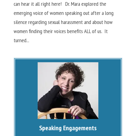
can hear it all right here! Dr. Mara explored the
emerging voice of women speaking out after a long
silence regarding sexual harassment and about how
women finding their voices benefits ALL of us. It
turned...
Speaking Engagements