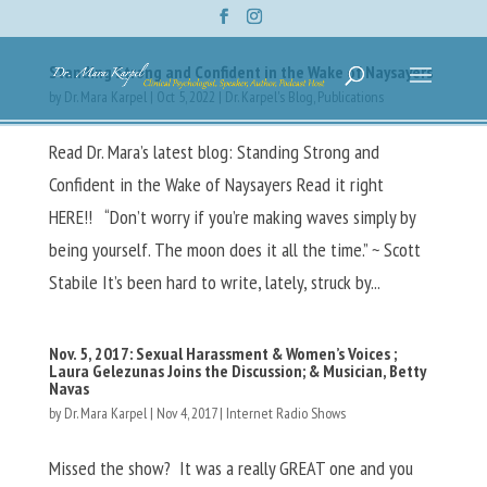
Standing Strong and Confident in the Wake of Naysayers
by
Dr. Mara Karpel
|
Oct 5, 2022
|
Dr. Karpel's Blog
,
Publications
Read Dr. Mara’s latest blog: Standing Strong and
Confident in the Wake of Naysayers Read it right
HERE!! “Don’t worry if you’re making waves simply by
being yourself. The moon does it all the time.” ~ Scott
Stabile It’s been hard to write, lately, struck by...
Nov. 5, 2017: Sexual Harassment & Women’s Voices ;
Laura Gelezunas Joins the Discussion; & Musician, Betty
Navas
by
Dr. Mara Karpel
|
Nov 4, 2017
|
Internet Radio Shows
Missed the show? It was a really GREAT one and you