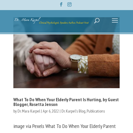
What To Do When Your Elderly Parent Is Hurting, by Guest
Blogger, Rosetta Jenson
by
Dr. Mara Karpel
|
Apr 6, 2022
|
Dr. Karpel's Blog
,
Publications
image via Pexels What To Do When Your Elderly Parent