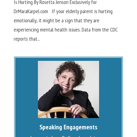
Is Hurting By Rosetta Jenson Exclusively for
DrMaraKarpel.com If your elderly parent is hurting
emotionally, it might be a sign that they are
experiencing mental health issues. Data from the CDC
reports that...
Speaking Engagements