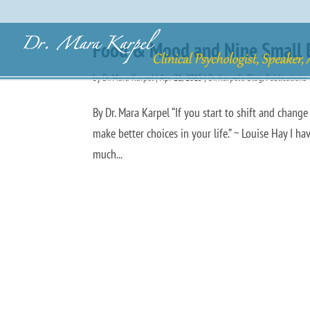
Food & Mood and Nine Small Bu
by
Dr. Mara Karpel
|
Apr 21, 2015
|
Dr. Karpel's Blog
,
Publications
By Dr. Mara Karpel “If you start to shift and chang
make better choices in your life.” ~ Louise Hay I h
much...