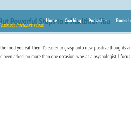
t Powerful Steps to a Healthier You
Home
Coaching
Podcast
Books b
e the food you eat, then it’s easier to grasp onto new, positive thoughts a
ave been asked, on more than one occasion, why, as a psychologist, I focus