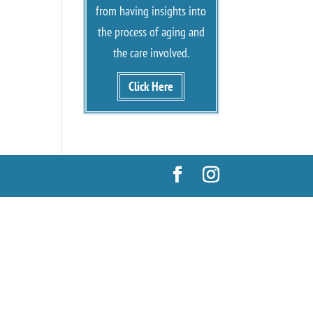
from having insights into
the process of aging and
the care involved.
Click Here