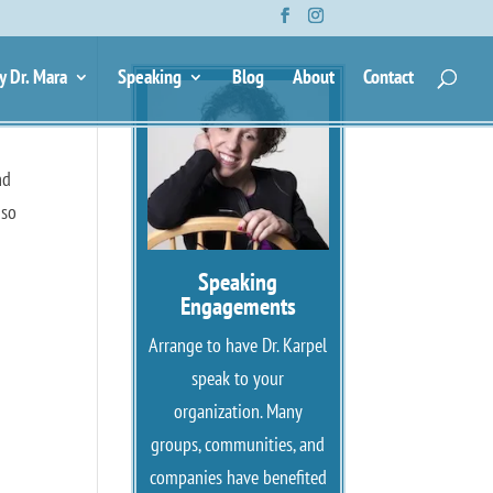
y Dr. Mara
Speaking
Blog
About
Contact
nd
 so
Speaking
Engagements
Arrange to have Dr. Karpel
speak to your
organization. Many
groups, communities, and
companies have benefited