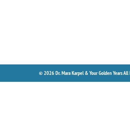
© 2026 Dr. Mara Karpel & Your Golden Years All