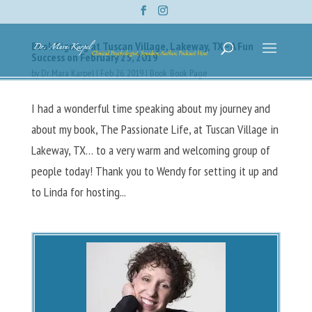
Book Signing at Tuscan Village, Lakeway, TX – A Fun
Success on February 25, 2019
by
Dr. Mara Karpel
|
Feb 26, 2019
|
Book
,
Book Page
I had a wonderful time speaking about my journey and
about my book, The Passionate Life, at Tuscan Village in
Lakeway, TX… to a very warm and welcoming group of
people today! Thank you to Wendy for setting it up and
to Linda for hosting...