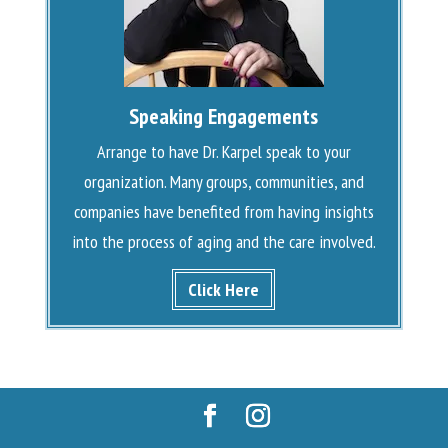
Speaking Engagements
Arrange to have Dr. Karpel speak to your
organization. Many groups, communities, and
companies have benefited from having insights
into the process of aging and the care involved.
Click Here