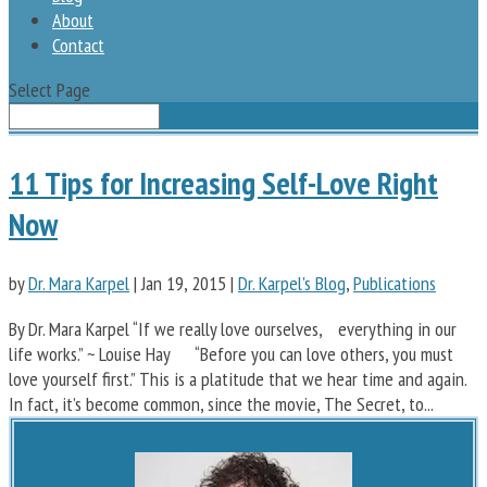
About
Contact
Select Page
11 Tips for Increasing Self-Love Right
Now
by
Dr. Mara Karpel
|
Jan 19, 2015
|
Dr. Karpel's Blog
,
Publications
By Dr. Mara Karpel “If we really love ourselves, everything in our
life works.” ~ Louise Hay “Before you can love others, you must
love yourself first.” This is a platitude that we hear time and again.
In fact, it’s become common, since the movie, The Secret, to...