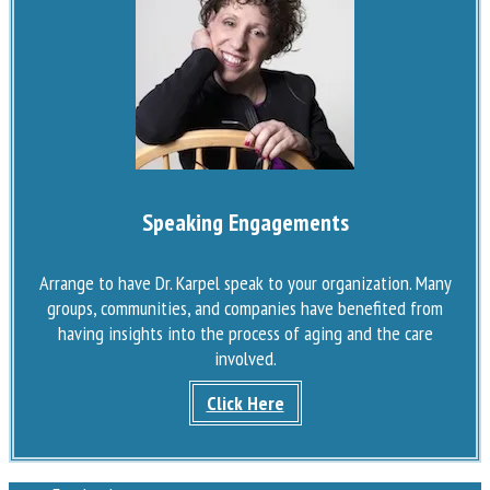
Speaking Engagements
Arrange to have Dr. Karpel speak to your organization. Many
groups, communities, and companies have benefited from
having insights into the process of aging and the care
involved.
Click Here