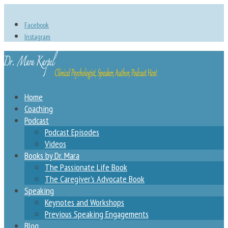
Facebook
Instagram
Home
Coaching
Podcast
Podcast Episodes
Videos
Books by Dr. Mara
The Passionate Life Book
The Caregiver’s Advocate Book
Speaking
Keynotes and Workshops
Previous Speaking Engagements
Blog