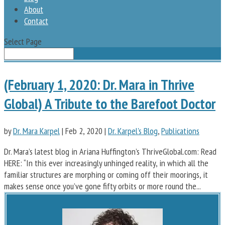
About
Contact
Select Page
(February 1, 2020: Dr. Mara in Thrive
Global) A Tribute to the Barefoot Doctor
by
Dr. Mara Karpel
|
Feb 2, 2020
|
Dr. Karpel's Blog
,
Publications
Dr. Mara’s latest blog in Ariana Huffington’s ThriveGlobal.com: Read
HERE: “In this ever increasingly unhinged reality, in which all the
familiar structures are morphing or coming off their moorings, it
makes sense once you’ve gone fifty orbits or more round the...