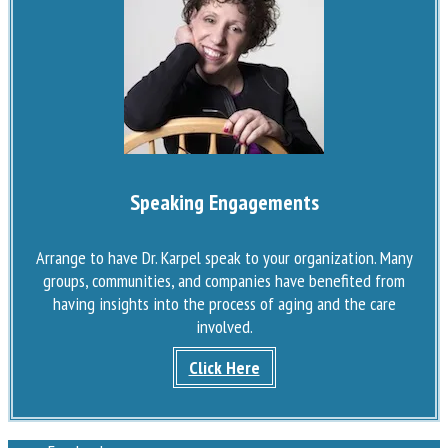
Speaking Engagements
Arrange to have Dr. Karpel speak to your organization. Many
groups, communities, and companies have benefited from
having insights into the process of aging and the care
involved.
Click Here