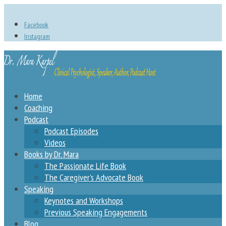
Facebook
Instagram
Home
Coaching
Podcast
Podcast Episodes
Videos
Books by Dr. Mara
The Passionate Life Book
The Caregiver’s Advocate Book
Speaking
Keynotes and Workshops
Previous Speaking Engagements
Blog