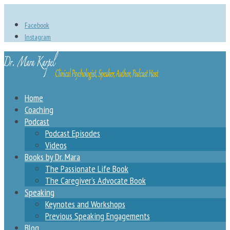
Facebook
Instagram
Home
Coaching
Podcast
Podcast Episodes
Videos
Books by Dr. Mara
The Passionate Life Book
The Caregiver’s Advocate Book
Speaking
Keynotes and Workshops
Previous Speaking Engagements
Blog