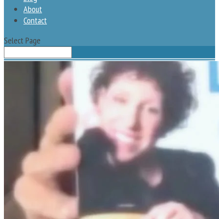
About
Contact
Select Page