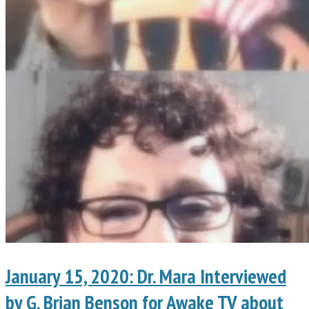
January 15, 2020: Dr. Mara Interviewed
by G. Brian Benson for Awake TV about