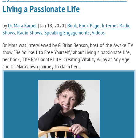
Living a Passionate Life
by
Dr. Mara Karpel
|
Jan 18, 2020
|
Book
,
Book Page
,
Internet Radio
Shows
,
Radio Shows
,
Speaking Engagements
,
Videos
Dr. Mara was interviewed by G. Brian Benson, host of the Awake TV
show, “Be Yourself to Free Yourself,” about living a passionate life,
her book, The Passionate Life: Creating Vitality & Joy at Any Age,
and Dr. Mara’s own journey to claim her...