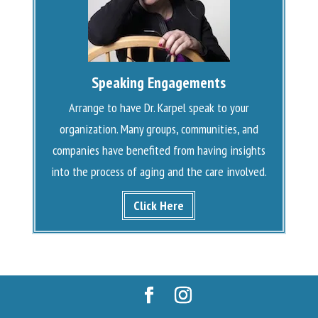
Speaking Engagements
Arrange to have Dr. Karpel speak to your
organization. Many groups, communities, and
companies have benefited from having insights
into the process of aging and the care involved.
Click Here