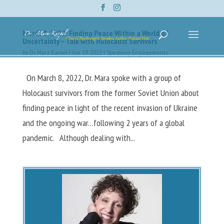
March 8, 2022: Finding Peace Within a World of
Uncertainty – Talk with Holocaust Survivors
by
Dr. Mara Karpel
|
Apr 19, 2022
|
Speaking Engagements
On March 8, 2022, Dr. Mara spoke with a group of
Holocaust survivors from the former Soviet Union about
finding peace in light of the recent invasion of Ukraine
and the ongoing war…following 2 years of a global
pandemic. Although dealing with...