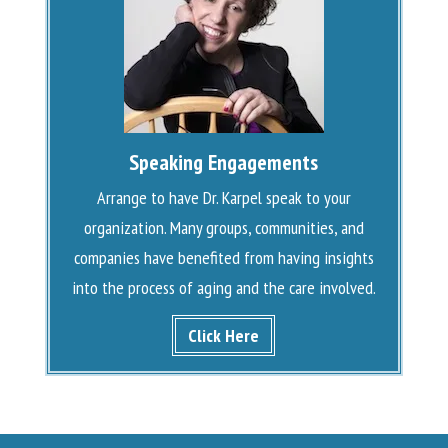
Speaking Engagements
Arrange to have Dr. Karpel speak to your
organization. Many groups, communities, and
companies have benefited from having insights
into the process of aging and the care involved.
Click Here