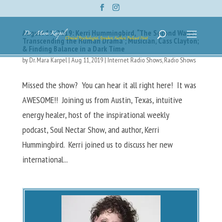
August 11, 2019: Kerri Hummingbird, “The Second Wave:
Transcending the Human Drama”; Musician, Cass Clayton;
& Finding Balance in a Dark Time
by
Dr. Mara Karpel
|
Aug 11, 2019
|
Internet Radio Shows
,
Radio Shows
Missed the show? You can hear it all right here! It was
AWESOME!! Joining us from Austin, Texas, intuitive
energy healer, host of the inspirational weekly
podcast, Soul Nectar Show, and author, Kerri
Hummingbird. Kerri joined us to discuss her new
international...