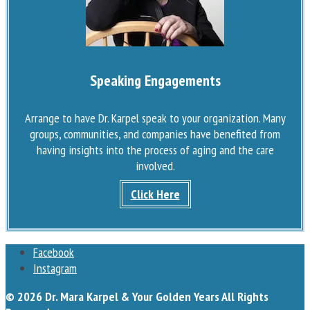
Speaking Engagements
Arrange to have Dr. Karpel speak to your organization. Many
groups, communities, and companies have benefited from
having insights into the process of aging and the care
involved.
Click Here
Facebook
Instagram
© 2026 Dr. Mara Karpel & Your Golden Years All Rights