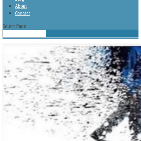
About
Contact
Select Page