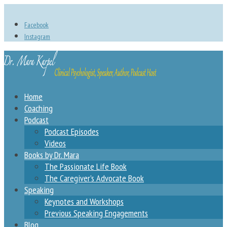
Facebook
Instagram
Home
Coaching
Podcast
Podcast Episodes
Videos
Books by Dr. Mara
The Passionate Life Book
The Caregiver’s Advocate Book
Speaking
Keynotes and Workshops
Previous Speaking Engagements
Blog