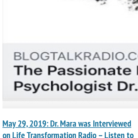
May 29, 2019: Dr. Mara was Interviewed
on Life Transformation Radio – Listen to