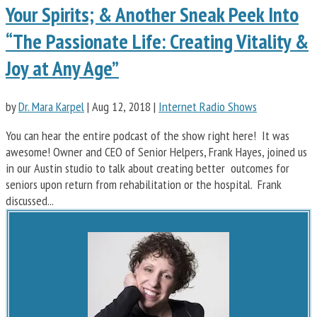
Your Spirits; & Another Sneak Peek Into
“The Passionate Life: Creating Vitality &
Joy at Any Age”
by
Dr. Mara Karpel
|
Aug 12, 2018
|
Internet Radio Shows
You can hear the entire podcast of the show right here! It was
awesome! Owner and CEO of Senior Helpers, Frank Hayes, joined us
in our Austin studio to talk about creating better outcomes for
seniors upon return from rehabilitation or the hospital. Frank
discussed...