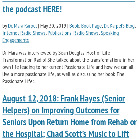
the podcast HERE!
by
Dr. Mara Karpel
|
May 30, 2019
|
Book
,
Book Page
,
Dr. Karpel's Blog
,
Internet Radio Shows
,
Publications
,
Radio Shows
,
Speaking
Engagements
Dr. Mara was interviewed by Sean Douglas, Host of Life
Transformation Radio! She talked about the transformations in her
own life leading to her current Passionate Life and how we can all
live a more passionate life, as well as discussing her book The
Passionate Life:...
August 12, 2018: Frank Hayes (Senior
Helpers) on Improving Outcomes for
Seniors Upon Return Home from Rehab or
the Hospital; Chad Scott’s Music to Lift