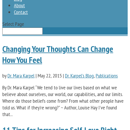
About
Contact
Select Page
Changing Your Thoughts Can Change
How You Feel
by
Dr. Mara Karpel
|
May 22, 2015
|
Dr. Karpel's Blog
,
Publications
By Dr. Mara Karpel “We tend to live our lives based on what we
believe about ourselves, our world, our capabilities, and our limits.
Where do those beliefs come from? From what other people have
told us. What if they’re wrong?” ~ Author, Louise Hay I’ve found
that...