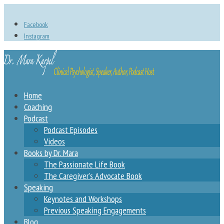
Facebook
Instagram
Home
Coaching
Podcast
Podcast Episodes
Videos
Books by Dr. Mara
The Passionate Life Book
The Caregiver’s Advocate Book
Speaking
Keynotes and Workshops
Previous Speaking Engagements
Blog