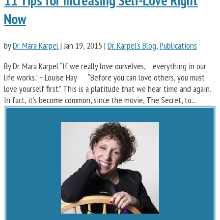
11 Tips for Increasing Self-Love Right
Now
by
Dr. Mara Karpel
|
Jan 19, 2015
|
Dr. Karpel's Blog
,
Publications
By Dr. Mara Karpel “If we really love ourselves, everything in our
life works.” ~ Louise Hay “Before you can love others, you must
love yourself first.” This is a platitude that we hear time and again.
In fact, it’s become common, since the movie, The Secret, to...